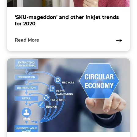
‘SKU-mageddon’ and other inkjet trends
for 2020
of
Read More
this
post