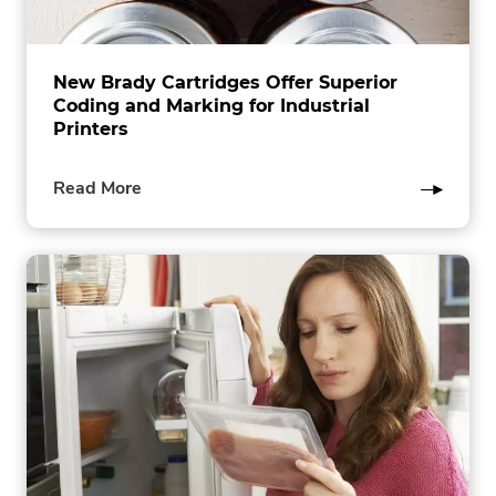
New Brady Cartridges Offer Superior
Coding and Marking for Industrial
Printers
of
Read More
this
post