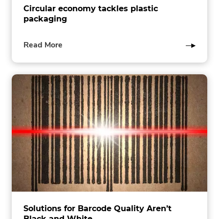
Circular economy tackles plastic
packaging
of
Read More
this
post
Solutions for Barcode Quality Aren’t
Black and White