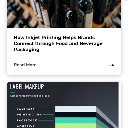
How Inkjet Printing Helps Brands
Connect through Food and Beverage
Packaging
of
Read More
this
post