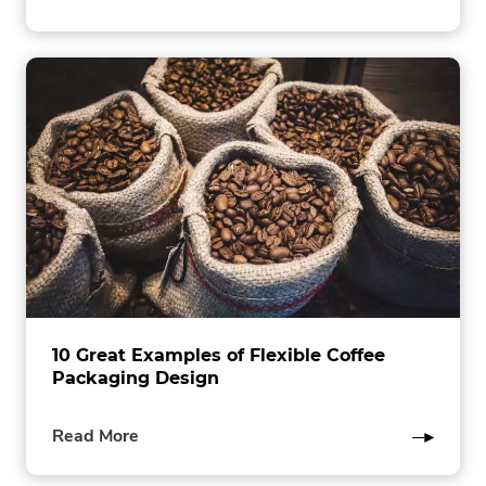
this
post
10 Great Examples of Flexible Coffee
Packaging Design
of
Read More
this
post