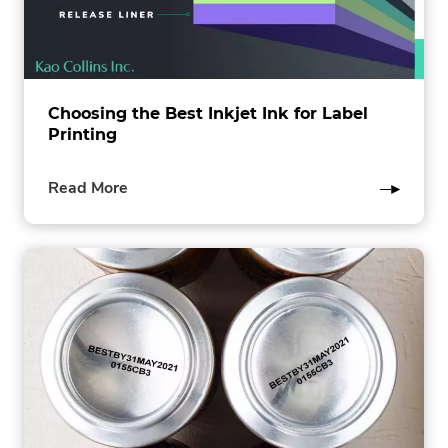
Choosing the Best Inkjet Ink for Label
Printing
of
Read More
this
post