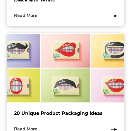
of
Read More
this
post
20 Unique Product Packaging Ideas
of
Read More