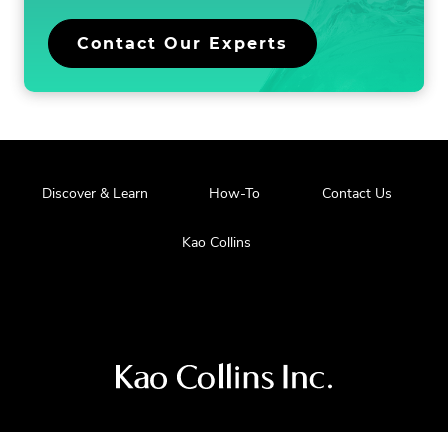
n
.
Contact Our Experts
External
Link.
Opens
in
new
window.
.
Discover & Learn
How-To
Contact Us
External
Link.
.
Kao Collins
Opens
External
in
Link.
new
Opens
window.
in
new
window.
Visit
us
at
our