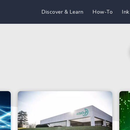
Discover & Learn
How-To
Ink