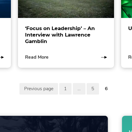
‘Focus on Leadership’ – An
U
Interview with Lawrence
Gamblin
of
Read More
R
this
post
Previous page
1
…
5
6
in
page
page
page
the
in
in
in
Sustainability
the
the
the
category
Sustainability
Sustainability
Sustainabi
category
category
category