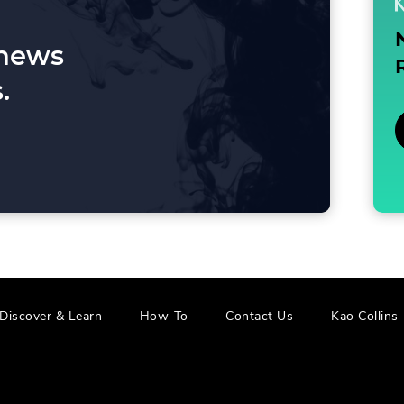
 news
.
.
.
Discover & Learn
How-To
Contact Us
Kao Collins
External
E
Link.
L
Opens
in
i