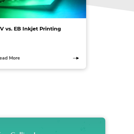
V vs. EB Inkjet Printing
of
ead More
this
post
lity