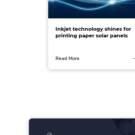
Inkjet technology shines for
printing paper solar panels
of
Read More
this
post
P
o
s
t