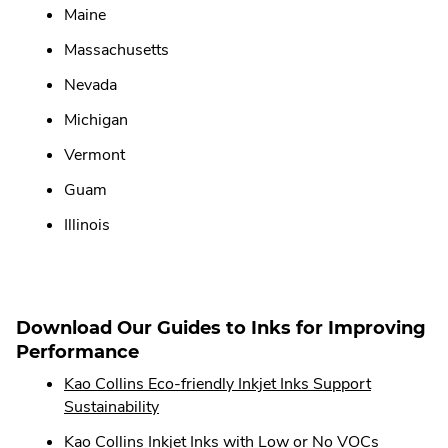
Maine
Massachusetts
Nevada
Michigan
Vermont
Guam
Illinois
Download Our Guides to Inks for Improving
Performance
Kao Collins Eco-friendly Inkjet Inks Support
.
Sustainability
External
.
Kao Collins Inkjet Inks with Low or No VOCs