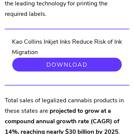
the leading technology for printing the
required labels.
Kao Collins Inkjet Inks Reduce Risk of Ink
Migration
.
DOWNLOAD
EXTERNAL
LINK.
OPENS
IN
NEW
Total sales of legalized cannabis products in
WINDOW.
these states are
projected to grow at a
compound annual growth rate (CAGR) of
14%, reaching nearly $30 billion by 2025
.