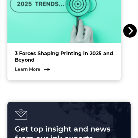
I
n
c
.
3 Forces Shaping Printing in 2025 and
Beyond
about
Learn More
3
Forces
Shaping
Printing
in
2025
and
Beyond
Get top insight and news