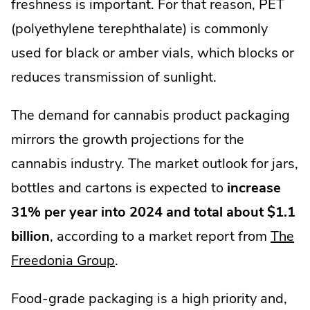
freshness is important. For that reason, PET
(polyethylene terephthalate) is commonly
used for black or amber vials, which blocks or
reduces transmission of sunlight.
The demand for cannabis product packaging
mirrors the growth projections for the
cannabis industry. The market outlook for jars,
bottles and cartons is expected to
increase
31% per year into 2024 and total about $1.1
billion
, according to a market report from
The
.
Freedonia Group
.
External
Food-grade packaging is a high priority and,
Link.