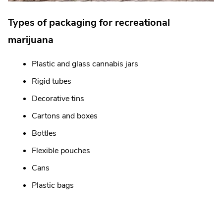
Types of packaging for recreational
marijuana
Plastic and glass cannabis jars
Rigid tubes
Decorative tins
Cartons and boxes
Bottles
Flexible pouches
Cans
Plastic bags