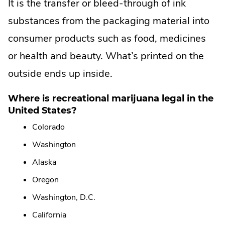
It is the transfer or bleed-through of ink
.
substances from the packaging material into
consumer products such as food, medicines
or health and beauty. What’s printed on the
outside ends up inside.
Where is recreational marijuana legal in the
United States?
Colorado
Washington
Alaska
Oregon
Washington, D.C.
California