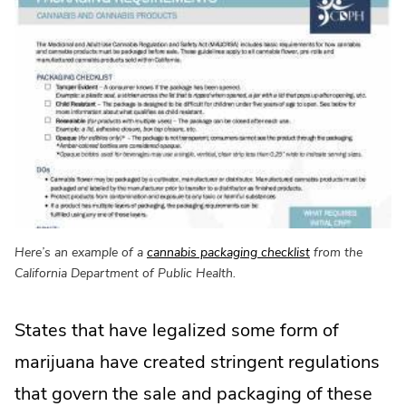
.
Here’s an example of a
cannabis packaging checklist
from the
External
California Department of Public Health.
Link.
Opens
States that have legalized some form of
in
new
marijuana have created stringent regulations
window.
that govern the sale and packaging of these