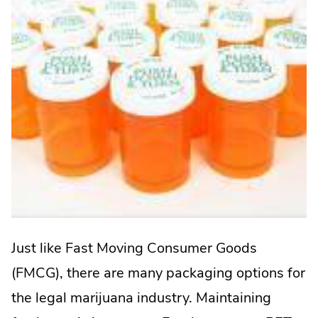
Just like Fast Moving Consumer Goods
(FMCG), there are many packaging options for
the legal marijuana industry. Maintaining