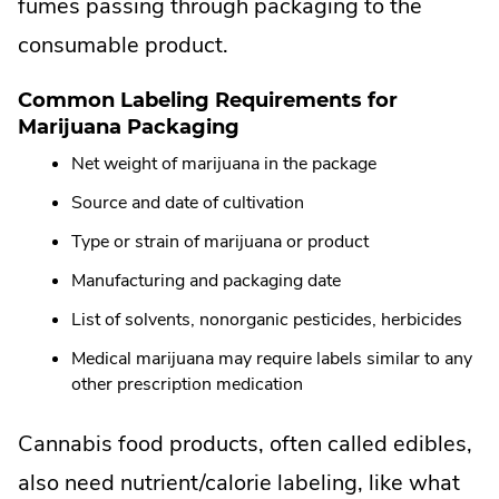
External
fumes passing through packaging to the
Link.
consumable product.
Opens
Common Labeling Requirements for
in
Marijuana Packaging
new
Net weight of marijuana in the package
window.
Source and date of cultivation
Type or strain of marijuana or product
Manufacturing and packaging date
List of solvents, nonorganic pesticides, herbicides
Medical marijuana may require labels similar to any
other prescription medication
Cannabis food products, often called edibles,
also need nutrient/calorie labeling, like what