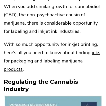
When you add similar growth for cannabidiol
(CBD), the non-psychoactive cousin of
marijuana, there is considerable opportunity
for labeling and inkjet ink industries.
With so much opportunity for inkjet printing,
here’s all you need to know about finding
inks
for packaging and labeling marijuana
products
.
Regulating the Cannabis
Industry