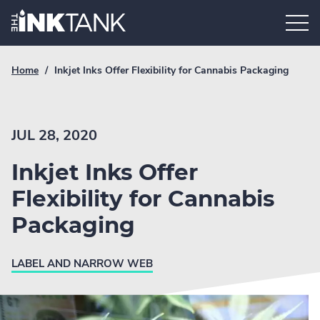
Skip
Home.
to
content
Breadcrumb
Current
Home
/
Inkjet Inks Offer Flexibility for Cannabis Packaging
Link
breadcrumb
page:
JUL 28, 2020
Inkjet Inks Offer
Flexibility for Cannabis
Packaging
LABEL AND NARROW WEB