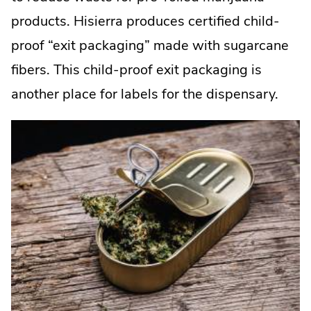
products. Hisierra produces certified child-
proof “exit packaging” made with sugarcane
fibers. This child-proof exit packaging is
another place for labels for the dispensary.