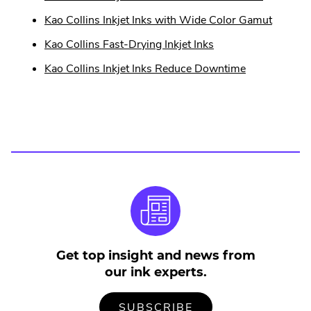
Link.
External
Opens
.
Kao Collins Inkjet Inks with Wide Color Gamut
Link.
in
External
Opens
.
Kao Collins Fast-Drying Inkjet Inks
new
Link.
in
External
window.
Opens
.
Kao Collins Inkjet Inks Reduce Downtime
new
Link.
in
External
window.
Opens
new
Link.
in
window
Opens
new
in
window.
new
window.
Get top insight and news from
our ink experts.
TO
.
SUBSCRIBE