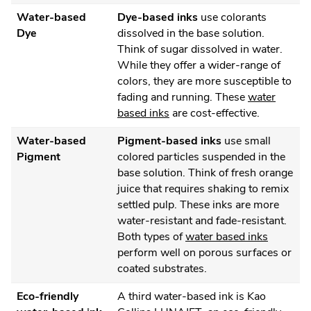
Water-based
Dye-based inks
use colorants
Dye
dissolved in the base solution.
Think of sugar dissolved in water.
While they offer a wider-range of
colors, they are more susceptible to
fading and running. These
water
based inks
are cost-effective.
Water-based
Pigment-based inks
use small
Pigment
colored particles suspended in the
base solution. Think of fresh orange
juice that requires shaking to remix
settled pulp. These inks are more
water-resistant and fade-resistant.
Both types of
water based inks
perform well on porous surfaces or
coated substrates.
Eco-friendly
A third water-based ink is Kao