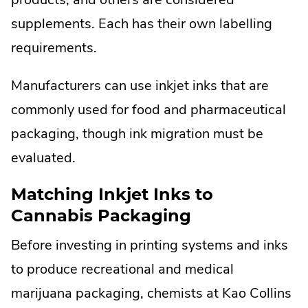
supplements. Each has their own labelling
requirements.
Manufacturers can use inkjet inks that are
commonly used for food and pharmaceutical
packaging, though ink migration must be
evaluated.
Matching Inkjet Inks to
Cannabis Packaging
Before investing in printing systems and inks
to produce recreational and medical
marijuana packaging, chemists at Kao Collins