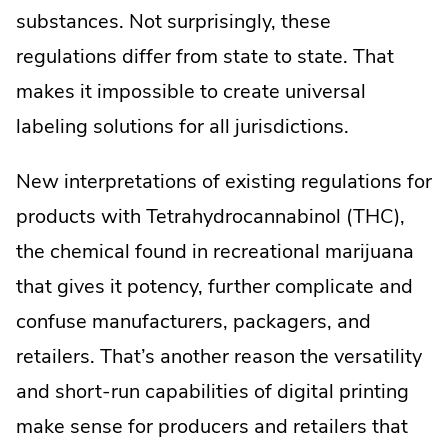
substances. Not surprisingly, these
regulations differ from state to state. That
makes it impossible to create universal
labeling solutions for all jurisdictions.
New interpretations of existing regulations for
products with Tetrahydrocannabinol (THC),
the chemical found in recreational marijuana
that gives it potency, further complicate and
confuse manufacturers, packagers, and
retailers. That’s another reason the versatility
and short-run capabilities of digital printing
make sense for producers and retailers that