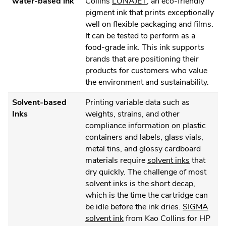
.
water-based ink
Collins
LUNAJET
, an eco-friendly
External
pigment ink that prints exceptionally
Link.
well on flexible packaging and films.
Opens
It can be tested to perform as a
in
food-grade ink. This ink supports
new
brands that are positioning their
window.
products for customers who value
the environment and sustainability.
Solvent-based
Printing variable data such as
Inks
weights, strains, and other
compliance information on plastic
containers and labels, glass vials,
metal tins, and glossy cardboard
.
materials require
solvent inks
that
External
dry quickly. The challenge of most
Link.
solvent inks is the short decap,
Opens
which is the time the cartridge can
in
be idle before the ink dries.
SIGMA
.
new
solvent ink
from Kao Collins for HP