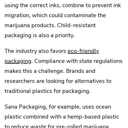
using the correct inks, combine to prevent ink
Opens
migration, which could contaminate the
in
marijuana products. Child-resistant
new
packaging is also a priority.
window.
The industry also favors
eco-friendly
.
packaging
. Compliance with state regulations
External
makes this a challenge. Brands and
Link.
researchers are looking for alternatives to
Opens
traditional plastics for packaging.
in
Sana Packaging, for example, uses ocean
new
plastic combined with a hemp-based plastic
window.
to reduce waste for pre-rolled marijuana