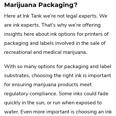
Marijuana Packaging?
Here at Ink Tank we’re not legal experts. We
are ink experts. That’s why we’re offering
insights here about ink options for printers of
packaging and labels involved in the sale of
recreational and medical marijuana.
With so many options for packaging and label
substrates, choosing the right ink is important
for ensuring marijuana products meet
regulatory compliance. Some inks could fade
quickly in the sun, or run when exposed to
water. Even more important is choosing an ink