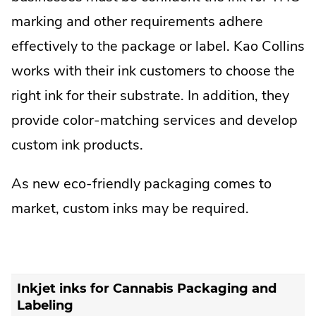
marking and other requirements adhere
effectively to the package or label. Kao Collins
works with their ink customers to choose the
right ink for their substrate. In addition, they
provide color-matching services and develop
custom ink products.
As new eco-friendly packaging comes to
market, custom inks may be required.
Inkjet inks for Cannabis Packaging and
Labeling