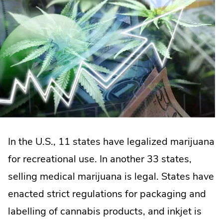
In the U.S., 11 states have legalized marijuana
for recreational use. In another 33 states,
selling medical marijuana is legal. States have
enacted strict regulations for packaging and
labelling of cannabis products, and inkjet is