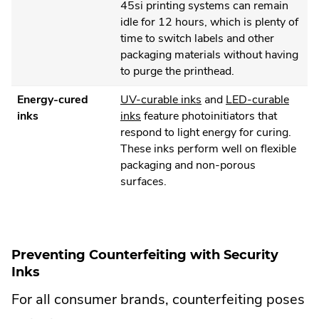
External
window.
45si printing systems can remain
Link.
idle for 12 hours, which is plenty of
Opens
time to switch labels and other
in
packaging materials without having
new
to purge the printhead.
window.
.
Energy-cured
UV-curable inks
and
LED-curable
.
External
inks
inks
feature photoinitiators that
External
Link.
respond to light energy for curing.
Link.
Opens
These inks perform well on flexible
Opens
in
packaging and non-porous
in
new
surfaces.
new
window.
window.
Preventing Counterfeiting with Security
Inks
For all consumer brands, counterfeiting poses