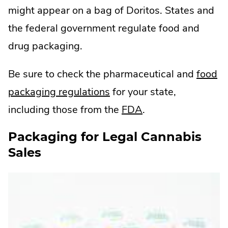
might appear on a bag of Doritos. States and
the federal government regulate food and
drug packaging.
Be sure to check the pharmaceutical and
food
.
packaging regulations
for your state,
External
.
including those from the
FDA
.
Link.
External
Packaging for Legal Cannabis
Opens
Link.
Sales
in
Opens
new
in
window.
new
window.