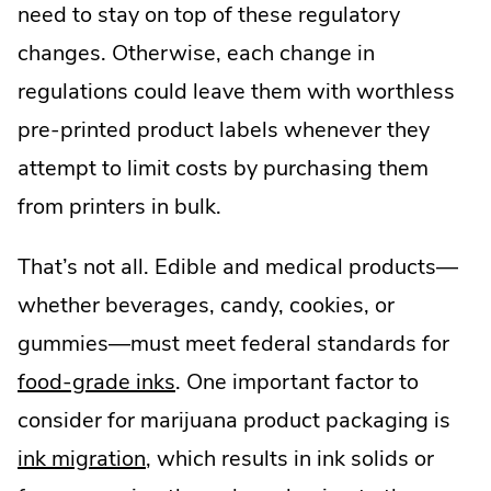
need to stay on top of these regulatory
changes. Otherwise, each change in
regulations could leave them with worthless
pre-printed product labels whenever they
attempt to limit costs by purchasing them
from printers in bulk.
That’s not all. Edible and medical products—
whether beverages, candy, cookies, or
gummies—must meet federal standards for
food-grade inks
. One important factor to
consider for marijuana product packaging is
.
ink migration
, which results in ink solids or