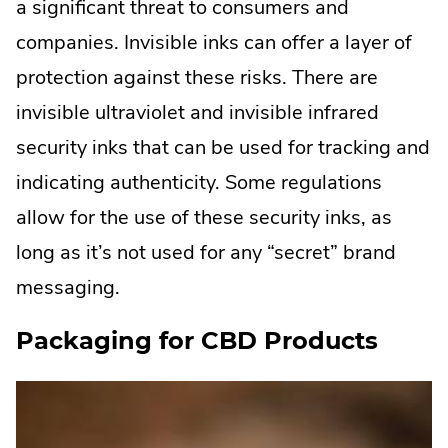
a significant threat to consumers and
companies. Invisible inks can offer a layer of
protection against these risks. There are
invisible ultraviolet and invisible infrared
security inks that can be used for tracking and
indicating authenticity. Some regulations
allow for the use of these security inks, as
long as it’s not used for any “secret” brand
messaging.
Packaging for CBD Products