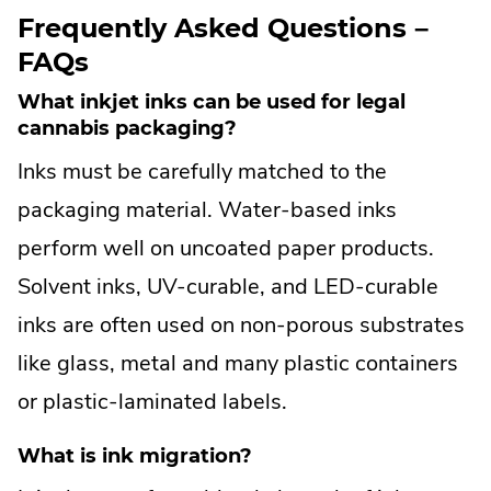
n
in
window.
Frequently Asked Questions –
k
new
FAQs
.
window.
O
What inkjet inks can be used for legal
p
cannabis packaging?
e
Inks must be carefully matched to the
n
s
packaging material. Water-based inks
i
perform well on uncoated paper products.
n
n
Solvent inks, UV-curable, and LED-curable
e
inks are often used on non-porous substrates
w
w
like glass, metal and many plastic containers
i
or plastic-laminated labels.
n
d
What is ink migration?
o
w