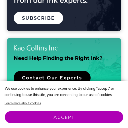
from our ink experts.
TO
.
SUBSCRIBE
OUR
EXTERNAL
MAILING
LINK.
LIST
OPENS
IN
NEW
WINDOW.
Need Help Finding the
Right Ink?
.
Contact Our Experts
External
We use cookies to enhance your experience. By clicking "accept" or
Link.
continuing to use this site, you are consenting to our use of cookies.
Opens
in
Learn more about cookies
new
window.
ACCEPT
.
Discover & Learn
How-To
Contact Us
External