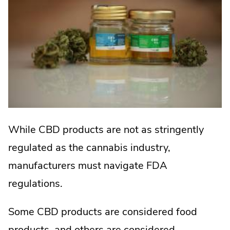
While CBD products are not as stringently
regulated as the cannabis industry,
manufacturers must navigate FDA
regulations.
Some CBD products are considered food
products, and others are considered