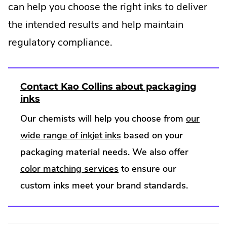
can help you choose the right inks to deliver
the intended results and help maintain
regulatory compliance.
Contact Kao Collins about packaging
.
inks
E
Our chemists will help you choose from
our
x
.
wide range of inkjet inks
based on your
t
e
External
packaging material needs. We also offer
r
.
Link.
color matching services
to ensure our
n
a
External
Opens
custom inks meet your brand standards.
l
Link.
in
L
Opens
new
i