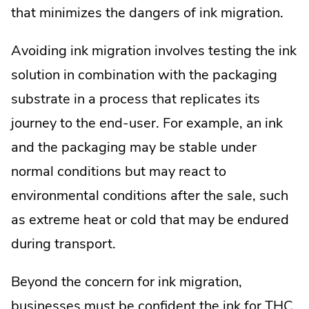
that minimizes the dangers of ink migration.
Avoiding ink migration involves testing the ink
solution in combination with the packaging
substrate in a process that replicates its
journey to the end-user. For example, an ink
and the packaging may be stable under
normal conditions but may react to
environmental conditions after the sale, such
as extreme heat or cold that may be endured
during transport.
Beyond the concern for ink migration,
businesses must be confident the ink for THC