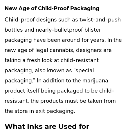
New Age of Child-Proof Packaging
Child-proof designs such as twist-and-push
bottles and nearly-bulletproof blister
packaging have been around for years. In the
new age of legal cannabis, designers are
taking a fresh look at child-resistant
packaging, also known as “special
packaging.” In addition to the marijuana
product itself being packaged to be child-
resistant, the products must be taken from
the store in exit packaging.
What Inks are Used for