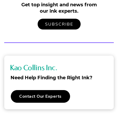
Get top insight and news from
our ink experts.
TO
.
SUBSCRIBE
OUR
EXTERNAL
MAILING
LINK.
LIST
OPENS
IN
NEW
WINDOW.
K
a
Need Help Finding the Right Ink?
o
C
.
Contact Our Experts
o
External
Link.
l
Opens
in
l
new