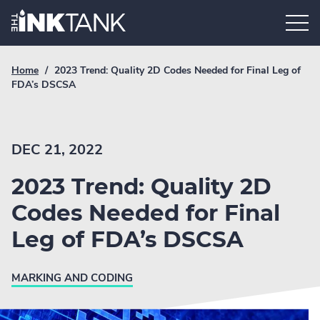
Skip
Home.
to
content
Breadcrumb
Current
Home
/
2023 Trend: Quality 2D Codes Needed for Final Leg of
Link
breadcrumb
FDA’s DSCSA
page:
DEC 21, 2022
2023 Trend: Quality 2D
Codes Needed for Final
Leg of FDA’s DSCSA
MARKING AND CODING