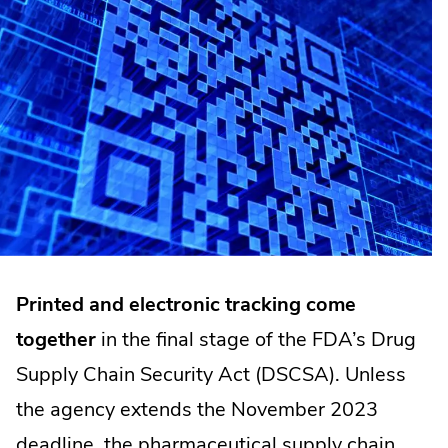
Printed and electronic tracking come
together
in the final stage of the FDA’s Drug
Supply Chain Security Act (DSCSA). Unless
the agency extends the November 2023
deadline, the pharmaceutical supply chain