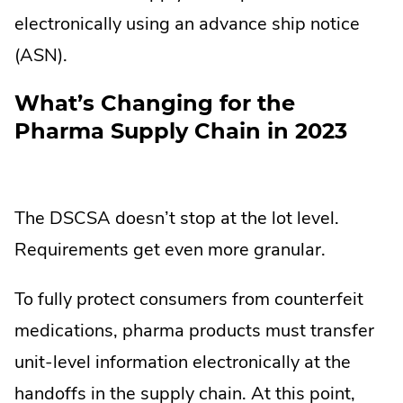
electronically using an advance ship notice
(ASN).
What’s Changing for the
Pharma Supply Chain in 2023
The DSCSA doesn’t stop at the lot level.
Requirements get even more granular.
To fully protect consumers from counterfeit
medications, pharma products must transfer
unit-level information electronically at the
handoffs in the supply chain. At this point,