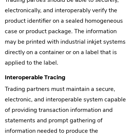
electronically, and interoperably verify the
product identifier on a sealed homogeneous
case or product package. The information
may be printed with industrial inkjet systems
directly on a container or on a label that is
applied to the label.
Interoperable Tracing
Trading partners must maintain a secure,
electronic, and interoperable system capable
of providing transaction information and
statements and prompt gathering of
information needed to produce the