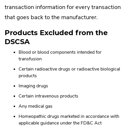
transaction information for every transaction
that goes back to the manufacturer.
Products Excluded from the
DSCSA
Blood or blood components intended for
transfusion
Certain radioactive drugs or radioactive biological
products
Imaging drugs
Certain intravenous products
Any medical gas
Homeopathic drugs marketed in accordance with
applicable guidance under the FD&C Act