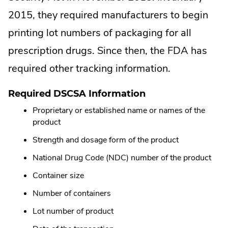
2015, they required manufacturers to begin
printing lot numbers of packaging for all
prescription drugs. Since then, the FDA has
required other tracking information.
Required DSCSA Information
Proprietary or established name or names of the
product
Strength and dosage form of the product
National Drug Code (NDC) number of the product
Container size
Number of containers
Lot number of product