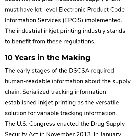
must have lot-level Electronic Product Code
Information Services (EPCIS) implemented.
The industrial inkjet printing industry stands
to benefit from these regulations.
10 Years in the Making
The early stages of the DSCSA required
human-readable information about the supply
chain. Serialized tracking information
established inkjet printing as the versatile
solution for variable tracking information.
The U.S. Congress enacted the Drug Supply
Security Act in November 2013. In January