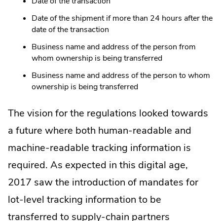
Date of the transaction
Date of the shipment if more than 24 hours after the
date of the transaction
Business name and address of the person from
whom ownership is being transferred
Business name and address of the person to whom
ownership is being transferred
The vision for the regulations looked towards
a future where both human-readable and
machine-readable tracking information is
required. As expected in this digital age,
2017 saw the introduction of mandates for
lot-level tracking information to be
transferred to supply-chain partners