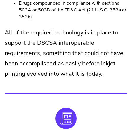
Drugs compounded in compliance with sections
503A or 503B of the FD&C Act (21 U.S.C. 353a or
353b).
All of the required technology is in place to
support the DSCSA interoperable
requirements, something that could not have
been accomplished as easily before inkjet
printing evolved into what it is today.