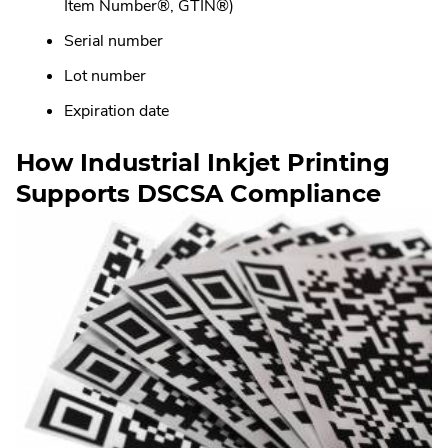
Item Number®, GTIN®)
Serial number
Lot number
Expiration date
How Industrial Inkjet Printing
Supports DSCSA Compliance