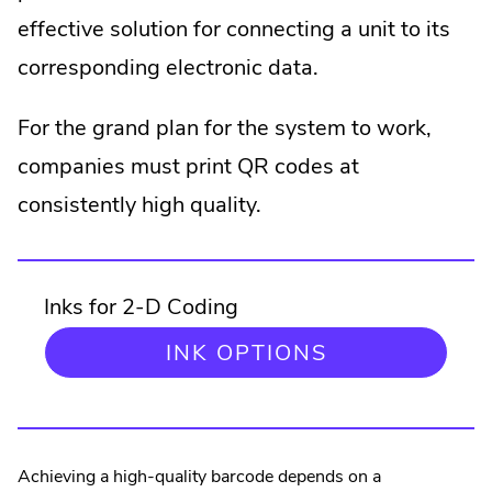
effective solution for connecting a unit to its
corresponding electronic data.
For the grand plan for the system to work,
companies must print QR codes at
consistently high quality.
Inks for 2-D Coding
.
INK OPTIONS
EXTERNAL
LINK.
OPENS
IN
NEW
Achieving a high-quality barcode depends on a
WINDOW.