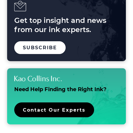
2025
and
Beyond
Get top insight and news
from our ink experts.
TO
.
SUBSCRIBE
OUR
EXTERNAL
MAILING
LINK.
LIST
OPENS
IN
NEW
WINDOW.
Need Help Finding the
Right Ink?
.
Contact Our Experts
External
Link.
Opens