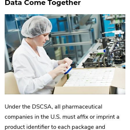
Data Come Together
Under the DSCSA, all pharmaceutical
companies in the U.S. must affix or imprint a
product identifier to each package and