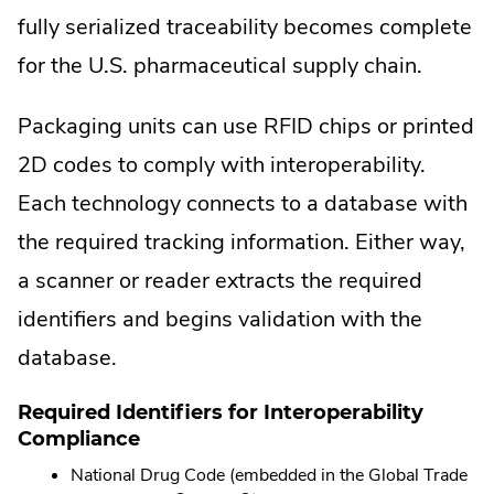
fully serialized traceability becomes complete
for the U.S. pharmaceutical supply chain.
Packaging units can use RFID chips or printed
2D codes to comply with interoperability.
Each technology connects to a database with
the required tracking information. Either way,
a scanner or reader extracts the required
identifiers and begins validation with the
database.
Required Identifiers for Interoperability
Compliance
National Drug Code (embedded in the Global Trade