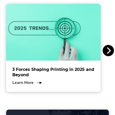
window.
i
n
s
I
n
c
.
3 Forces Shaping Printing in 2025 and
Beyond
about
Learn More
3
Forces
Shaping
Printing
in