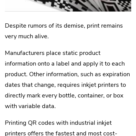
Despite rumors of its demise, print remains
very much alive.
Manufacturers place static product
information onto a label and apply it to each
product. Other information, such as expiration
dates that change, requires inkjet printers to
directly mark every bottle, container, or box
with variable data.
Printing QR codes with industrial inkjet
printers offers the fastest and most cost-