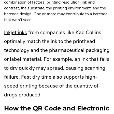
combination of factors: printing resolution, ink and
contrast, the substrate, the printing environment, and the
barcode design. One or more may contribute to a barcode
that won’t scan.
.
Inkjet inks
from companies like Kao Collins
External
optimally match the ink to the printhead
Link.
technology and the pharmaceutical packaging
Opens
or label material. For example, an ink that fails
in
to dry quickly may spread, causing scanning
new
failure. Fast dry time also supports high-
window.
speed printing because of the quantity of
drugs produced.
How the QR Code and Electronic