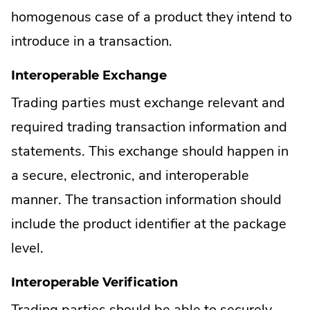
homogenous case of a product they intend to
introduce in a transaction.
Interoperable Exchange
Trading parties must exchange relevant and
required trading transaction information and
statements. This exchange should happen in
a secure, electronic, and interoperable
manner. The transaction information should
include the product identifier at the package
level.
Interoperable Verification
Trading parties should be able to securely,