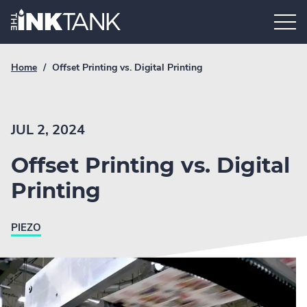
Skip
Home.
to
content
Breadcrumb
Current
Home
/
Offset Printing vs. Digital Printing
Link
breadcrumb
page:
JUL 2, 2024
Offset Printing vs. Digital
Printing
PIEZO