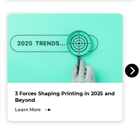
in
l
new
window.
i
n
s
I
n
c
.
3 Forces Shaping Printing in 2025 and
Beyond
about
Learn More
3
Forces
Shaping
Printing