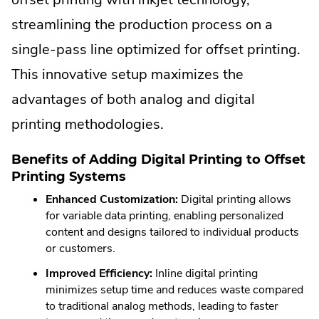
streamlining the production process on a
single-pass line optimized for offset printing.
This innovative setup maximizes the
advantages of both analog and digital
printing methodologies.
Benefits of Adding Digital Printing to Offset
Printing Systems
Enhanced Customization:
Digital printing allows
for variable data printing, enabling personalized
content and designs tailored to individual products
or customers.
Improved Efficiency:
Inline digital printing
minimizes setup time and reduces waste compared
to traditional analog methods, leading to faster