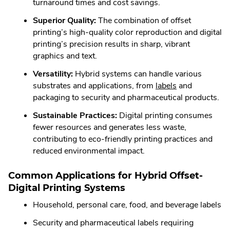
turnaround times and cost savings.
Superior Quality:
The combination of offset
printing’s high-quality color reproduction and digital
printing’s precision results in sharp, vibrant
graphics and text.
Versatility:
Hybrid systems can handle various
.
substrates and applications, from
labels
and
External
packaging to security and pharmaceutical products.
Link.
Sustainable Practices:
Digital printing consumes
Opens
fewer resources and generates less waste,
in
contributing to eco-friendly printing practices and
new
reduced environmental impact.
window.
Common Applications for Hybrid Offset-
Digital Printing Systems
Household, personal care, food, and beverage labels
Security and pharmaceutical labels requiring