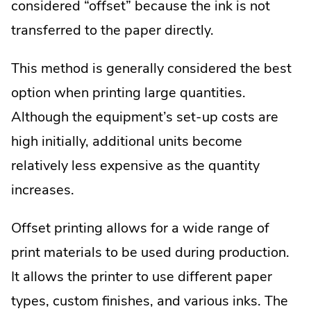
considered “offset” because the ink is not
transferred to the paper directly.
This method is generally considered the best
option when printing large quantities.
Although the equipment’s set-up costs are
high initially, additional units become
relatively less expensive as the quantity
increases.
Offset printing allows for a wide range of
print materials to be used during production.
It allows the printer to use different paper
types, custom finishes, and various inks. The