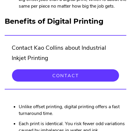
same per piece no matter how big the job gets.
Benefits of Digital Printing
Contact Kao Collins about Industrial
Inkjet Printing
CONTACT
Unlike offset printing, digital printing offers a fast
turnaround time.
Each print is identical. You risk fewer odd variations
caused by imbalances in water and ink.