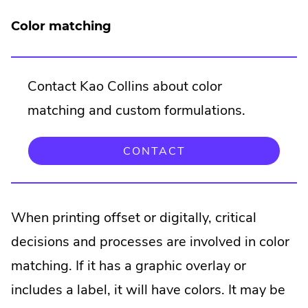
Color matching
Contact Kao Collins about color
matching and custom formulations.
CONTACT
When printing offset or digitally, critical
decisions and processes are involved in color
matching. If it has a graphic overlay or
includes a label, it will have colors. It may be