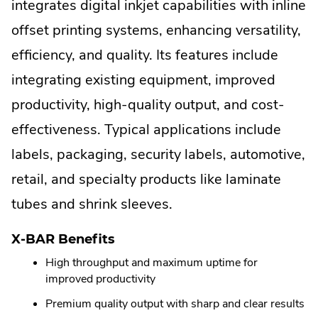
External
integrates digital inkjet capabilities with inline
Link.
offset printing systems, enhancing versatility,
Opens
efficiency, and quality. Its features include
in
integrating existing equipment, improved
new
productivity, high-quality output, and cost-
window.
effectiveness. Typical applications include
labels, packaging, security labels, automotive,
retail, and specialty products like laminate
tubes and shrink sleeves.
X-BAR Benefits
High throughput and maximum uptime for
improved productivity
Premium quality output with sharp and clear results