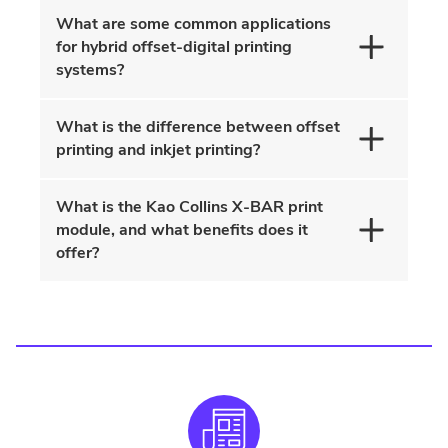
What are some common applications
for hybrid offset-digital printing
systems?
What is the difference between offset
printing and inkjet printing?
What is the Kao Collins X-BAR print
module, and what benefits does it
offer?