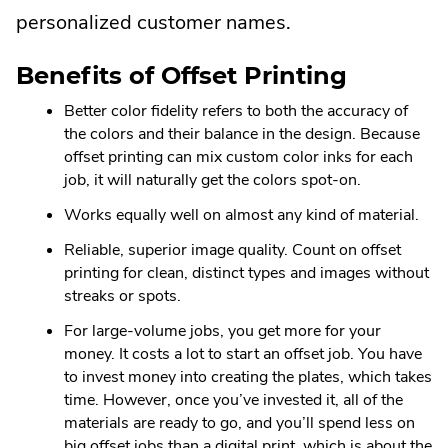
personalized customer names.
Benefits of Offset Printing
Better color fidelity refers to both the accuracy of
the colors and their balance in the design. Because
offset printing can mix custom color inks for each
job, it will naturally get the colors spot-on.
Works equally well on almost any kind of material.
Reliable, superior image quality. Count on offset
printing for clean, distinct types and images without
streaks or spots.
For large-volume jobs, you get more for your
money. It costs a lot to start an offset job. You have
to invest money into creating the plates, which takes
time. However, once you’ve invested it, all of the
materials are ready to go, and you’ll spend less on
big offset jobs than a digital print, which is about the