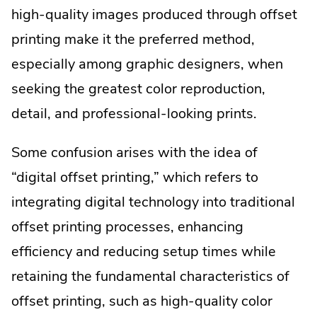
high-quality images produced through offset
printing make it the preferred method,
especially among graphic designers, when
seeking the greatest color reproduction,
detail, and professional-looking prints.
Some confusion arises with the idea of
“digital offset printing,” which refers to
integrating digital technology into traditional
offset printing processes, enhancing
efficiency and reducing setup times while
retaining the fundamental characteristics of
offset printing, such as high-quality color