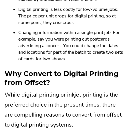
Digital printing is less costly for low-volume jobs.
The price per unit drops for digital printing, so at
some point, they crisscross.
Changing information within a single print job. For
example, say you were printing out postcards
advertising a concert. You could change the dates
and locations for part of the batch to create two sets
of cards for two shows.
Why Convert to Digital Printing
from Offset?
While digital printing or inkjet printing is the
preferred choice in the present times, there
are compelling reasons to convert from offset
to digital printing systems.