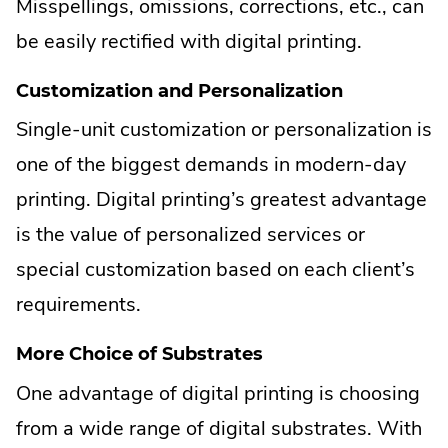
Misspellings, omissions, corrections, etc., can
be easily rectified with digital printing.
Customization and Personalization
Single-unit customization or personalization is
one of the biggest demands in modern-day
printing. Digital printing’s greatest advantage
is the value of personalized services or
special customization based on each client’s
requirements.
More Choice of Substrates
One advantage of digital printing is choosing
from a wide range of digital substrates. With