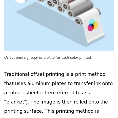
Offset printing requires a plate for each color printed.
Traditional offset printing is a print method
that uses aluminum plates to transfer ink onto
a rubber sheet (often referred to as a
“blanket”). The image is then rolled onto the
printing surface. This printing method is