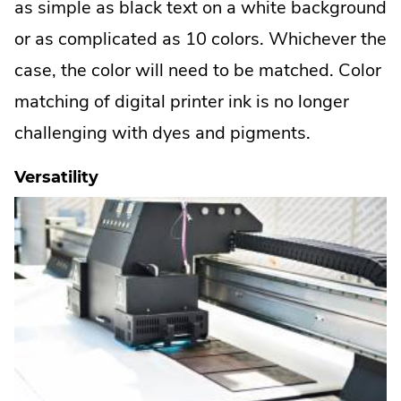
as simple as black text on a white background
or as complicated as 10 colors. Whichever the
case, the color will need to be matched. Color
matching of digital printer ink is no longer
challenging with dyes and pigments.
Versatility