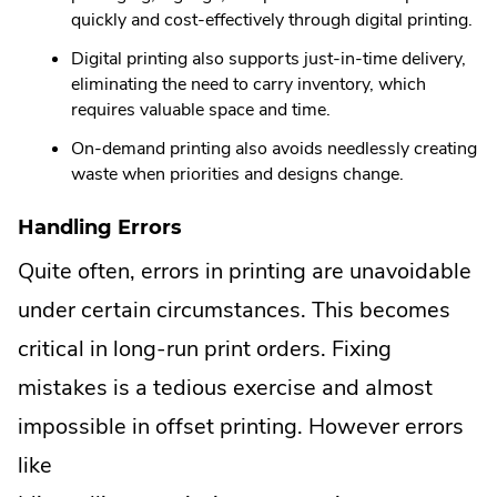
quickly and cost-effectively through digital printing.
Digital printing also supports just-in-time delivery,
eliminating the need to carry inventory, which
requires valuable space and time.
On-demand printing also avoids needlessly creating
waste when priorities and designs change.
Handling Errors
Quite often, errors in printing are unavoidable
under certain circumstances. This becomes
critical in long-run print orders. Fixing
mistakes is a tedious exercise and almost
impossible in offset printing. However errors
like