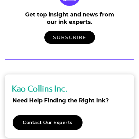
Get top insight and news from
our ink experts.
TO
.
SUBSCRIBE
OUR
EXTERNAL
MAILING
LINK.
LIST
OPENS
IN
NEW
WINDOW.
K
a
Need Help Finding the Right Ink?
o
C
.
Contact Our Experts
o
External
Link.
l
Opens