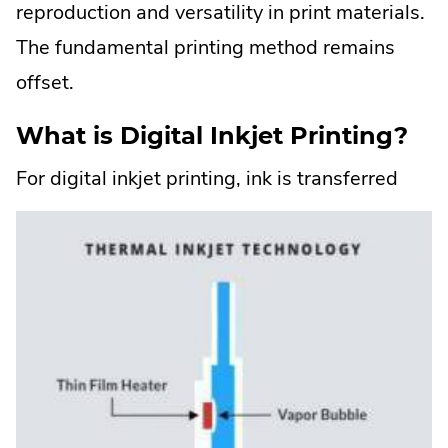
reproduction and versatility in print materials.
The fundamental printing method remains
offset.
What is Digital Inkjet Printing?
For
digital inkjet printing, ink is transferred