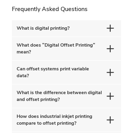
Frequently Asked Questions
What is digital printing?
What does "Digital Offset Printing"
mean?
Can offset systems print variable
data?
What is the difference between digital
and offset printing?
How does industrial inkjet printing
compare to offset printing?