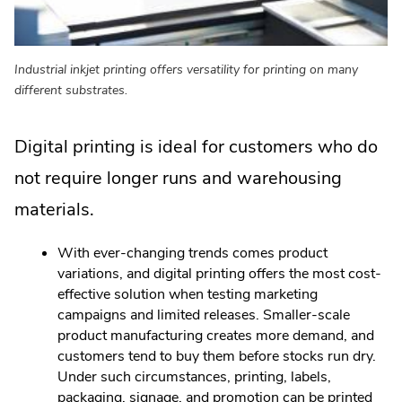
Industrial inkjet printing offers versatility for printing on many
different substrates.
Digital printing is ideal for customers who do
not require longer runs and warehousing
materials.
With ever-changing trends comes product
variations, and digital printing offers the most cost-
effective solution when testing marketing
campaigns and limited releases. Smaller-scale
product manufacturing creates more demand, and
customers tend to buy them before stocks run dry.
Under such circumstances, printing, labels,
packaging, signage, and promotion can be printed