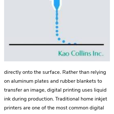
directly onto the surface. Rather than relying
on aluminum plates and rubber blankets to
transfer an image, digital printing uses liquid
ink during production. Traditional home inkjet
printers are one of the most common digital