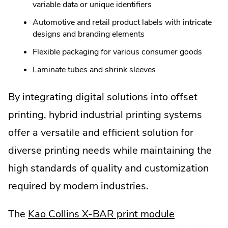
variable data or unique identifiers
Automotive and retail product labels with intricate
designs and branding elements
Flexible packaging for various consumer goods
Laminate tubes and shrink sleeves
By integrating digital solutions into offset
printing, hybrid industrial printing systems
offer a versatile and efficient solution for
diverse printing needs while maintaining the
high standards of quality and customization
required by modern industries.
.
The
Kao Collins X-BAR print module