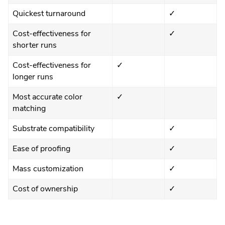
Quickest turnaround
✓
Cost-effectiveness for
✓
shorter runs
Cost-effectiveness for
✓
longer runs
Most accurate color
✓
matching
Substrate compatibility
✓
Ease of proofing
✓
Mass customization
✓
Cost of ownership
✓