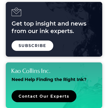
in
2025
and
Beyond
Get top insight and news
from our ink experts.
TO
.
SUBSCRIBE
OUR
EXTERNAL
MAILING
LINK.
LIST
OPENS
IN
NEW
WINDOW.
Need Help Finding the
Right Ink?
.
Contact Our Experts
External
Link.