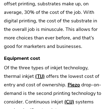
offset printing, substrates make up, on
average, 30% of the cost of the job. With
digital printing, the cost of the substrate in
the overall job is minuscule. This allows for
more choices than ever before, and that’s
good for marketers and businesses.
Equipment cost
Of the three types of inkjet technology,
thermal inkjet
(TIJ)
offers the lowest cost of
entry and cost of ownership.
Piezo
drop-on-
demand is the second printing technology to
consider. Continuous inkjet
(CIJ)
systems