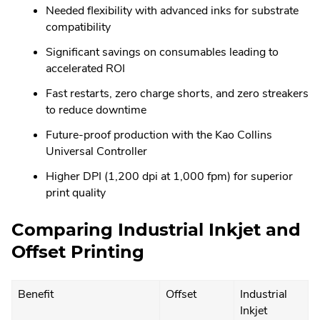
Needed flexibility with advanced inks for substrate
compatibility
Significant savings on consumables leading to
accelerated ROI
Fast restarts, zero charge shorts, and zero streakers
to reduce downtime
Future-proof production with the Kao Collins
Universal Controller
Higher DPI (1,200 dpi at 1,000 fpm) for superior
print quality
Comparing Industrial Inkjet and
Offset Printing
Benefit
Offset
Industrial
Inkjet