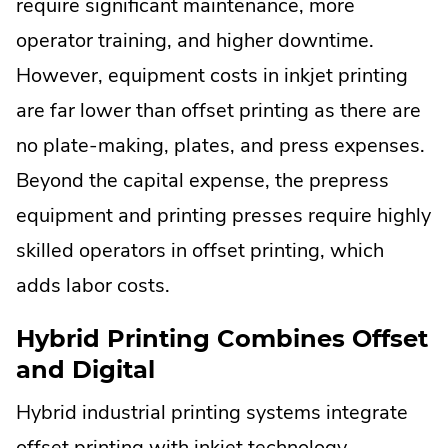
require significant maintenance, more
operator training, and higher downtime.
However, equipment costs in inkjet printing
are far lower than offset printing as there are
no plate-making, plates, and press expenses.
Beyond the capital expense, the prepress
equipment and printing presses require highly
skilled operators in offset printing, which
adds labor costs.
Hybrid Printing Combines Offset
and Digital
Hybrid industrial printing systems integrate
offset printing with inkjet technology,