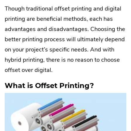
Though traditional offset printing and digital
printing are beneficial methods, each has
advantages and disadvantages. Choosing the
better printing process will ultimately depend
on your project’s specific needs. And with
hybrid printing, there is no reason to choose
offset over digital.
What is Offset Printing?