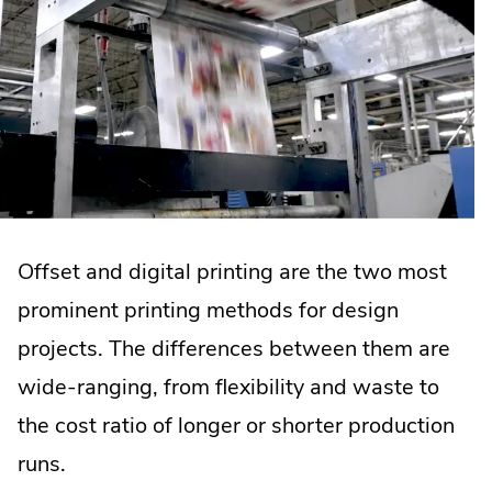
Offset and digital printing are the two most
prominent printing methods for design
projects. The differences between them are
wide-ranging, from flexibility and waste to
the cost ratio of longer or shorter production
runs.