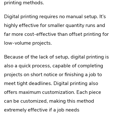
printing methods.
Digital printing requires no manual setup. It’s
highly effective for smaller quantity runs and
far more cost-effective than offset printing for
low-volume projects.
Because of the lack of setup, digital printing is
also a quick process, capable of completing
projects on short notice or finishing a job to
meet tight deadlines. Digital printing also
offers maximum customization. Each piece
can be customized, making this method
extremely effective if a job needs