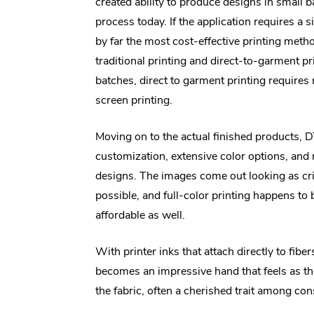
created ability to produce designs in small 
process today. If the application requires a
by far the most cost-effective printing meth
traditional printing and direct-to-garment pr
batches, direct to garment printing require
screen printing.
Moving on to the actual finished products, 
customization, extensive color options, and
designs. The images come out looking as cr
possible, and full-color printing happens to
affordable as well.
With printer inks that attach directly to fibers
becomes an impressive hand that feels as tho
the fabric, often a cherished trait among co