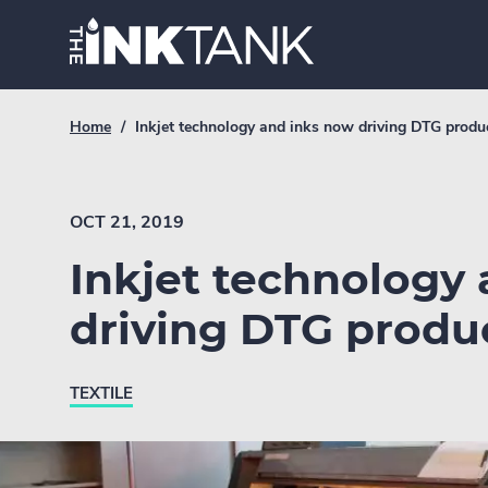
Skip
Home.
to
content
Breadcrumb
Current
Home
/
Inkjet technology and inks now driving DTG produ
Link
breadcrumb
page:
OCT 21, 2019
Inkjet technology
driving DTG produ
TEXTILE