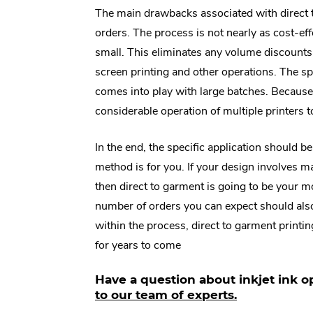
The main drawbacks associated with direct t
orders. The process is not nearly as cost-effe
small. This eliminates any volume discounts
screen printing and other operations. The s
comes into play with large batches. Because 
considerable operation of multiple printers t
In the end, the specific application should 
method is for you. If your design involves ma
then direct to garment is going to be your mo
number of orders you can expect should also p
within the process, direct to garment printi
for years to come
Have a question about inkjet ink o
.
to our team of experts.
E