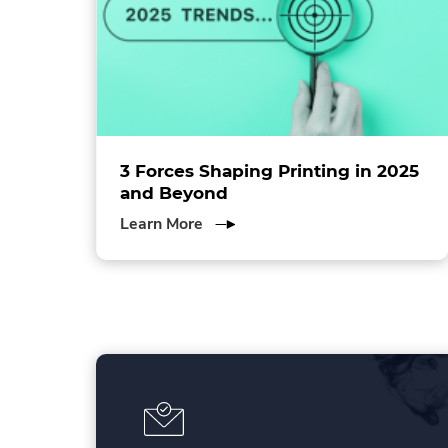
e
w
w
i
n
d
o
w
ol
3 Forces Shaping Printing in 2025
.
and Beyond
about
Learn More
3
Forces
Shaping
Printing
in
2025
and
Beyond