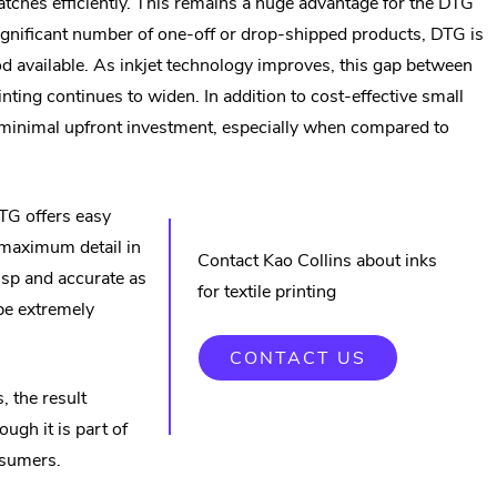
batches efficiently. This remains a huge advantage for the DTG
 significant number of one-off or drop-shipped products, DTG is
od available. As inkjet technology improves, this gap between
inting continues to widen. In addition to cost-effective small
s minimal upfront investment, especially when compared to
DTG offers easy
 maximum detail in
Contact Kao Collins about inks
isp and accurate as
for textile printing
 be extremely
CONTACT US
, the result
ugh it is part of
nsumers.