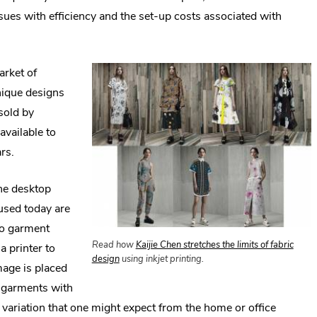
sues with efficiency and the set-up costs associated with
.
rket of
E
ique designs
L
sold by
O
available to
i
rs.
w
the desktop
 used today are
 to garment
Read how
Kaijie Chen stretches the limits of fabric
a printer to
.
design
using inkjet printing.
image is placed
External
nd garments with
Link.
Opens
r variation that one might expect from the home or office
in