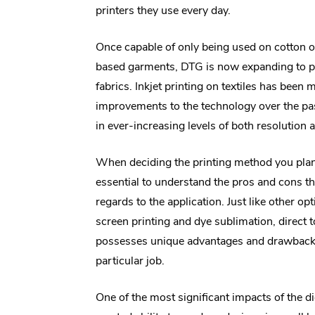
printers they use every day.
Once capable of only being used on cotton o
based garments, DTG is now expanding to p
fabrics. Inkjet printing on textiles has been
improvements to the technology over the pas
in ever-increasing levels of both resolution 
When deciding the printing method you plan 
essential to understand the pros and cons th
regards to the application. Just like other op
screen printing and dye sublimation, direct 
possesses unique advantages and drawback
particular job.
One of the most significant impacts of the di