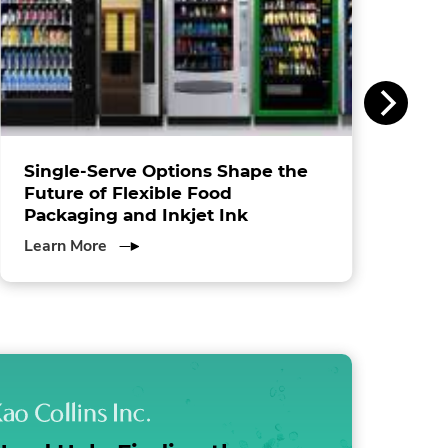
Single-Serve Options Shape the
Future of Flexible Food
Packaging and Inkjet Ink
about
Learn More
Single-
Serve
Options
Shape
the
Future
of
Flexible