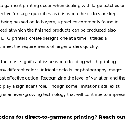
o garment printing occur when dealing with large batches or
ctive for large quantities as it is when the orders are kept
 being passed on to buyers, a practice commonly found in
peed at which the finished products can be produced also
DTG printers create designs one at a time, it takes a
o meet the requirements of larger orders quickly.
be the most significant issue when deciding which printing
ny different colors, intricate details, or photography images,
st effective option. Recognizing the level of variation and the
lay a significant role. Though some limitations still exist
ng is an ever-growing technology that will continue to impress
ptions for direct-to-garment printing?
Reach out