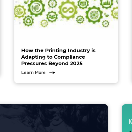
How the Printing Industry is
Adapting to Compliance
Pressures Beyond 2025
about
Learn More
How
the
Printing
Industry
is
Adapting
to
Compliance