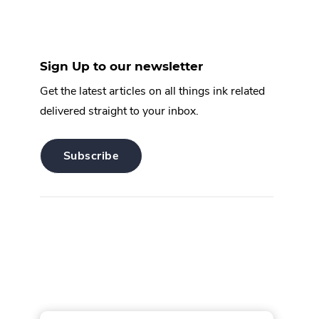
Sign Up to our newsletter
Get the latest articles on all things ink related
delivered straight to your inbox.
.
Subscribe
External
Link.
Opens
in
new
window.