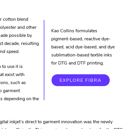
new
window.
r cotton blend
olyester and other
Kao Collins formulates
 made possible by
pigment-based, reactive dye-
t decade, resulting
based, acid dye-based, and dye
and speed.
sublimation-based textile inks
for DTG and DTF printing.
to use it is
at exist with
.
EXPLORE FIBRA
tions, such as
EXTERNA
LINK.
to garment
OPENS
IN
s depending on the
NEW
WINDOW.
gital inkjet’s direct to garment innovation was the newly