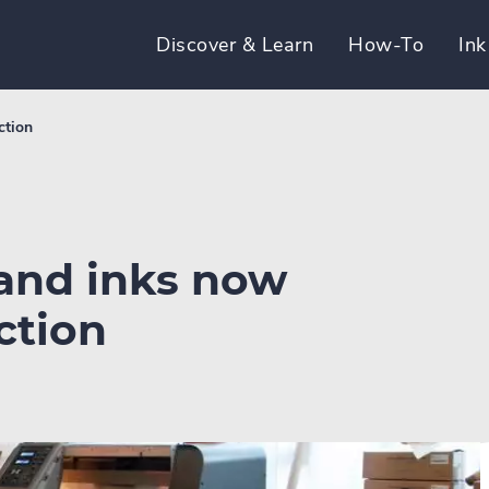
Discover & Learn
How-To
Ink
ction
 and inks now
ction