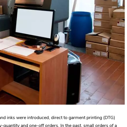
 and inks were introduced, direct to garment printing (DTG)
-quantity and one-off orders. In the past, small orders of a