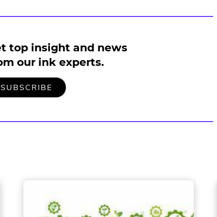
t top insight and news
om our ink experts.
TO
.
SUBSCRIBE
OUR
EXTERNAL
MAILING
LINK.
LIST
OPENS
IN
NEW
WINDOW.