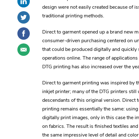
this
External
social
design were not easily created because of is
post
Link.
sharing
Share
.
traditional printing methods.
on
Opens
options
this
External
LinkedIn
in
post
Link.
Share
.
Direct to garment opened up a brand new ma
new
on
Opens
this
External
consumer-driven purchasing centered on un
window.
Twitter
in
post
Link.
Share
.
that could be produced digitally and quickly 
new
on
Opens
this
External
window.
operations online. The range of applications 
Facebook
in
post
Link.
new
DTG printing has also increased over the yea
through
Opens
window.
email
in
new
Direct to garment printing was inspired by 
window.
inkjet printer; many of the DTG printers still
descendants of this original version. Direct
printing remains essentially the same: using 
digitally print images, only in this case the 
on fabrics. The result is finished textiles a
the same impressive level of detail and colo