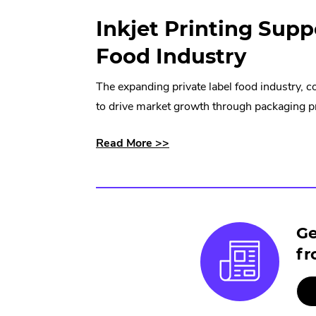
Inkjet Printing Supp
Food Industry
The expanding private label food industry, 
to drive market growth through packaging pri
about
.
Read More >>
how
External
inkjet
Link.
printing
Opens
supports
in
Ge
a
new
fr
thriving
window.
private
label