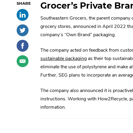
Grocer’s Private Bra
Skip
Share
.
past
Southeastern Grocers, the parent company 
this
External
social
post
Link.
sharing
grocery stores, announced in April 2022 tha
Share
.
on
Opens
options
this
External
company’s “Own Brand” packaging.
LinkedIn
in
post
Link.
Share
.
new
on
Opens
this
External
The company acted on feedback from custo
window.
Twitter
in
post
Link.
Share
.
.
sustainable packaging
as their top sustaina
new
on
Opens
this
External
External
eliminate the use of polystyrene and make al
window.
Facebook
in
post
Link.
Link.
Further, SEG plans to incorporate an averag
new
through
Opens
Opens
window.
email
in
The company also announced it is proactive
in
new
instructions. Working with How2Recycle, pac
window.
new
information.
window.