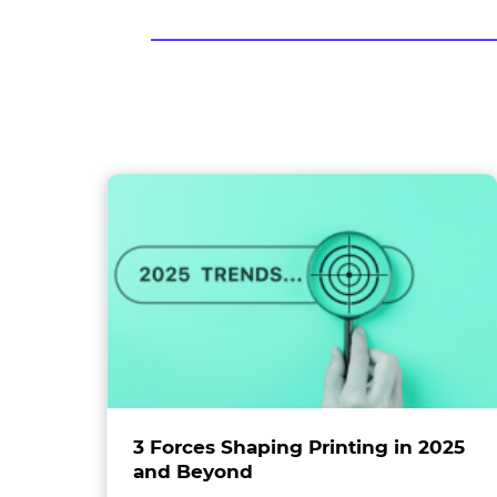
food
industry
ol
3 Forces Shaping Printing in 2025
and Beyond