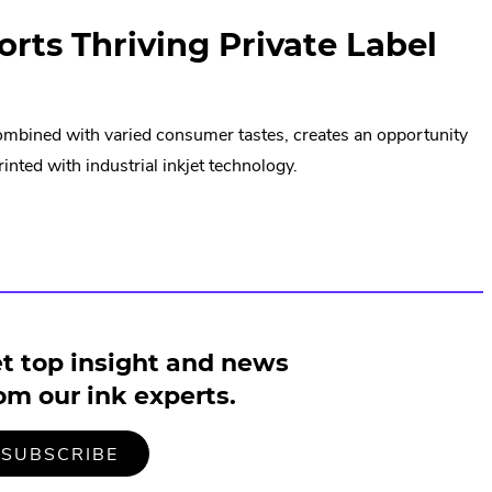
orts Thriving Private Label
combined with varied consumer tastes, creates an opportunity
nted with industrial inkjet technology.
t top insight and news
om our ink experts.
TO
.
SUBSCRIBE
OUR
EXTERNAL
MAILING
LINK.