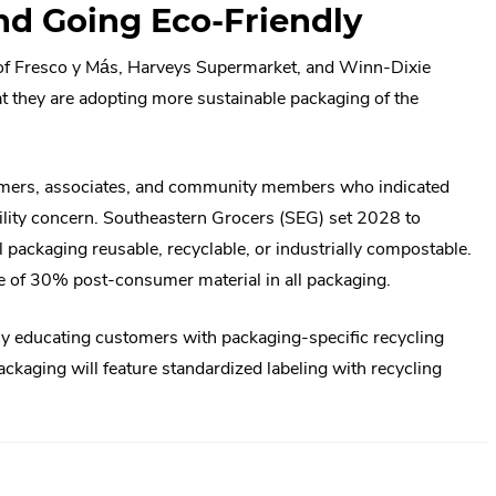
nd Going Eco-Friendly
of Fresco y Más, Harveys Supermarket, and Winn-Dixie
t they are adopting more sustainable packaging of the
mers, associates, and community members who indicated
bility concern. Southeastern Grocers (SEG) set 2028 to
l packaging reusable, recyclable, or industrially compostable.
e of 30% post-consumer material in all packaging.
ly educating customers with packaging-specific recycling
kaging will feature standardized labeling with recycling