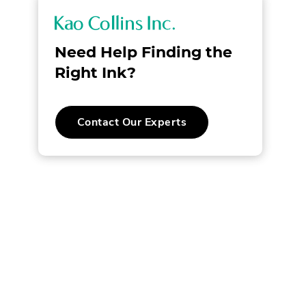
K
a
Need Help Finding the
o
Right Ink?
C
.
Contact Our Experts
o
External
Link.
l
Opens
in
new
l
window.
i
n
s
I