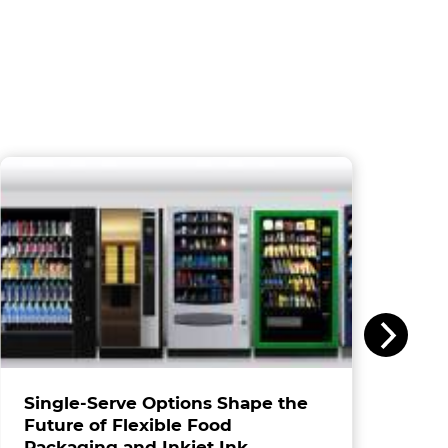
Single-Serve Options Shape the
Future of Flexible Food
Packaging and Inkjet Ink