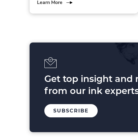
about
Learn More
3
Forces
Shaping
Printing
in
2025
and
Beyond
Get top insight and
from our ink experts
TO
.
SUBSCRIBE
OUR
EXTERNAL
MAILING
LINK.
LIST
OPENS
IN
NEW