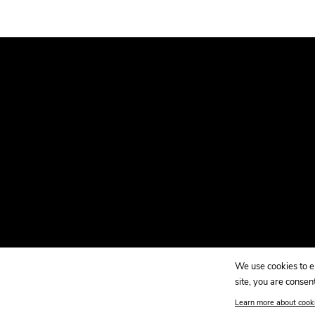
WINDOW.
We use cookies to en
site, you are consent
Copyright 2026 Kao Collins. |
Sitemap
Learn more about cook