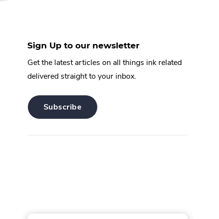
Sign Up to our newsletter
Get the latest articles on all things ink related
delivered straight to your inbox.
.
Subscribe
External
Link.
Opens
in
new
window.