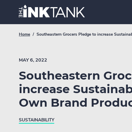
Skip
Home.
to
content
Breadcrumb
Current
Home
/
Southeastern Grocers Pledge to increase Sustain
Link
breadcrumb
page:
MAY 6, 2022
Southeastern Groc
increase Sustainab
Own Brand Produc
SUSTAINABILITY