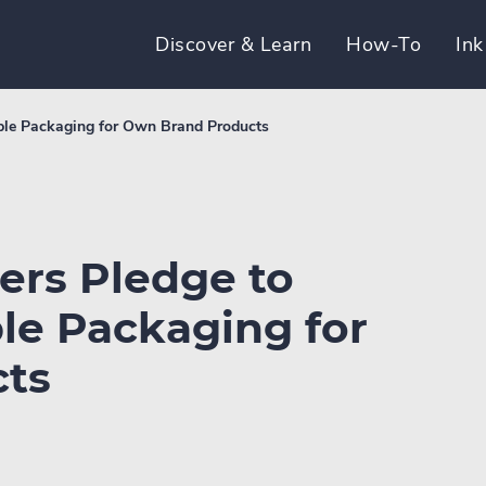
Discover & Learn
How-To
Ink
able Packaging for Own Brand Products
ers Pledge to
le Packaging for
ts