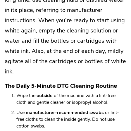
in its place, referring to manufacturer
instructions. When you’re ready to start using
white again, empty the cleaning solution or
water and fill the bottles or cartridges with
white ink. Also, at the end of each day, mildly
agitate all of the cartridges or bottles of white
ink.
The Daily 5-Minute DTG Cleaning Routine
Wipe the
outside
of the machine with a lint-free
cloth and gentle cleaner or isopropyl alcohol.
Use
manufacturer-recommended swabs
or lint-
free cloths to clean the inside gently. Do not use
cotton swabs.