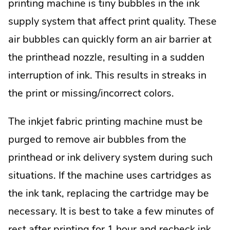
printing machine is tiny bubbles in the ink
supply system that affect print quality. These
air bubbles can quickly form an air barrier at
the printhead nozzle, resulting in a sudden
interruption of ink. This results in streaks in
the print or missing/incorrect colors.
The inkjet fabric printing machine must be
purged to remove air bubbles from the
printhead or ink delivery system during such
situations. If the machine uses cartridges as
the ink tank, replacing the cartridge may be
necessary. It is best to take a few minutes of
rest after printing for 1 hour and recheck ink