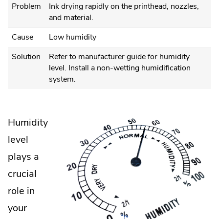
Problem
Ink drying rapidly on the printhead, nozzles,
and material.
Cause
Low humidity
Solution
Refer to manufacturer guide for humidity
level. Install a non-wetting humidification
system.
Humidity
level
plays a
crucial
role in
your