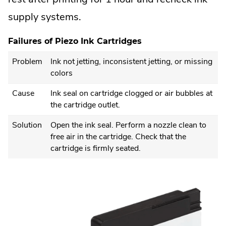
supply systems.
Failures of Piezo Ink Cartridges
Problem
Ink not jetting, inconsistent jetting, or missing
colors
Cause
Ink seal on cartridge clogged or air bubbles at
the cartridge outlet.
Solution
Open the ink seal. Perform a nozzle clean to
free air in the cartridge. Check that the
cartridge is firmly seated.