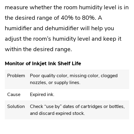
measure whether the room humidity level is in
the desired range of 40% to 80%. A
humidifier and dehumidifier will help you
adjust the room’s humidity level and keep it
within the desired range.
Monitor of Inkjet Ink Shelf Life
Problem
Poor quality color, missing color, clogged
nozzles, or supply lines.
Cause
Expired ink.
Solution
Check “use by” dates of cartridges or bottles,
and discard expired stock.