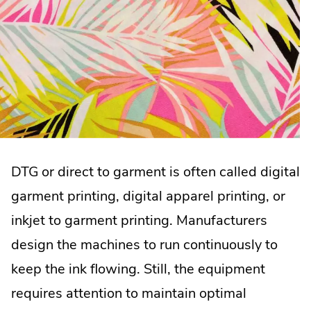
DTG or direct to garment is often called digital
garment printing, digital apparel printing, or
inkjet to garment printing. Manufacturers
design the machines to run continuously to
keep the ink flowing. Still, the equipment
requires attention to maintain optimal