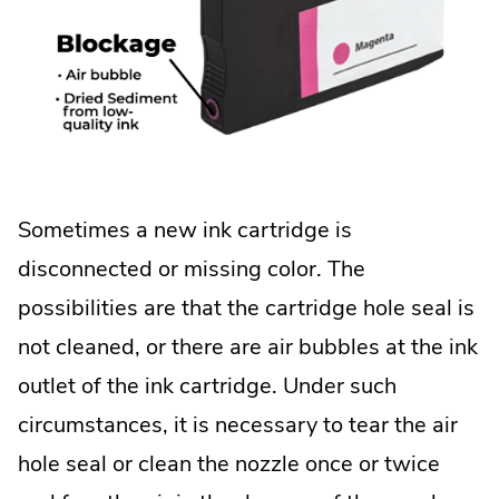
Sometimes a new ink cartridge is
disconnected or missing color. The
possibilities are that the cartridge hole seal is
not cleaned, or there are air bubbles at the ink
outlet of the ink cartridge. Under such
circumstances, it is necessary to tear the air
hole seal or clean the nozzle once or twice