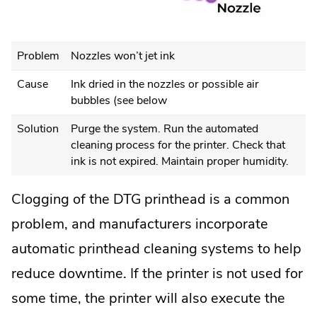
Problem
Nozzles won’t jet ink
Cause
Ink dried in the nozzles or possible air
bubbles (see below
Solution
Purge the system. Run the automated
cleaning process for the printer. Check that
ink is not expired. Maintain proper humidity.
Clogging of the DTG printhead is a common
problem, and manufacturers incorporate
automatic printhead cleaning systems to help
reduce downtime. If the printer is not used for
some time, the printer will also execute the