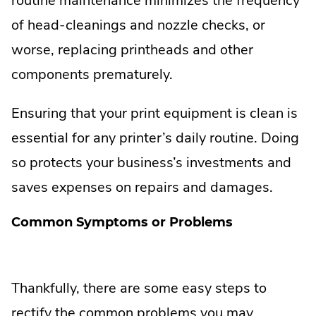
routine maintenance minimizes the frequency
of head-cleanings and nozzle checks, or
worse, replacing printheads and other
components prematurely.
Ensuring that your print equipment is clean is
essential for any printer’s daily routine. Doing
so protects your business’s investments and
saves expenses on repairs and damages.
Common Symptoms or Problems
Thankfully, there are some easy steps to
rectify the common problems you may