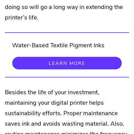
doing so will go a long way in extending the
printer’s life.
Water-Based Textile Pigment Inks
.
LEARN MORE
EXTERNAL
LINK.
OPENS
IN
NEW
Besides the life of your investment,
WINDOW.
maintaining your digital printer helps
sustainability efforts. Proper maintenance
saves ink and avoids wasting material. Also,