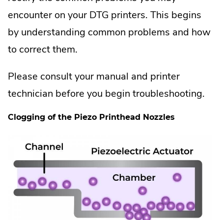
encounter on your DTG printers. This begins
by understanding common problems and how
to correct them.
Please consult your manual and printer
technician before you begin troubleshooting.
Clogging of the Piezo Printhead Nozzles