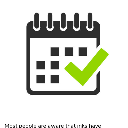
Most people are aware that inks have