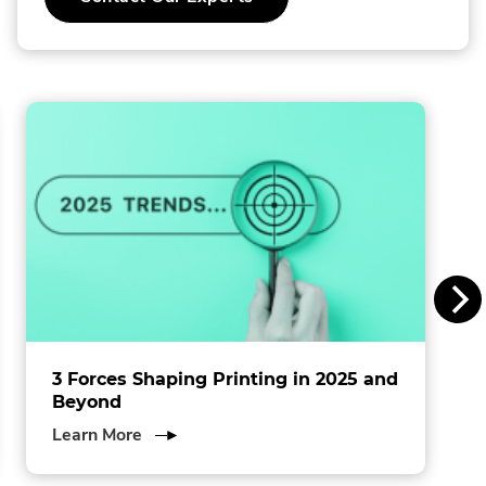
o
External
Link.
l
Opens
in
l
new
window.
i
n
s
I
n
c
.
3 Forces Shaping Printing in 2025 and
Beyond
about
Learn More
3
Forces