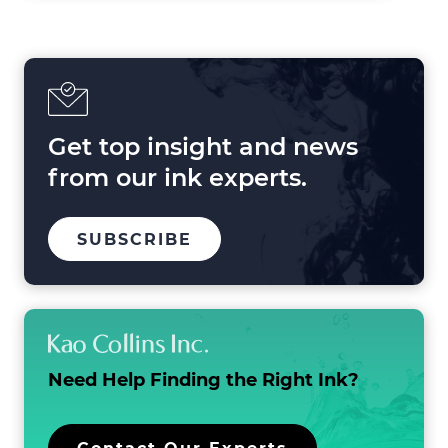
Shaping
Printing
in
2025
and
Beyond
Get top insight and news
from our ink experts.
TO
.
SUBSCRIBE
OUR
EXTERNAL
MAILING
LINK.
LIST
OPENS
IN
NEW
WINDOW.
Need Help Finding the
Right Ink?
.