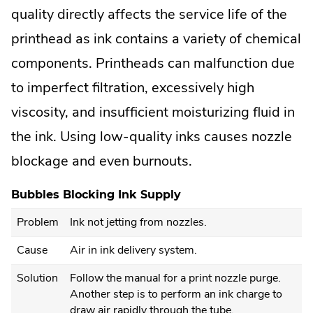
quality directly affects the service life of the
printhead as ink contains a variety of chemical
components. Printheads can malfunction due
to imperfect filtration, excessively high
viscosity, and insufficient moisturizing fluid in
the ink. Using low-quality inks causes nozzle
blockage and even burnouts.
Bubbles Blocking Ink Supply
Problem
Ink not jetting from nozzles.
Cause
Air in ink delivery system.
Solution
Follow the manual for a print nozzle purge.
Another step is to perform an ink charge to
draw air rapidly through the tube.