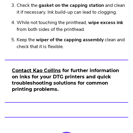
Check the
gasket on the capping station
and clean
it if necessary. Ink build-up can lead to clogging.
While not touching the printhead,
wipe excess ink
from both sides of the printhead.
Keep the
wiper of the capping assembly
clean and
check that it is flexible.
Contact Kao Collins
for further information
on inks for your DTG printers and quick
troubleshooting solutions for common
printing problems.