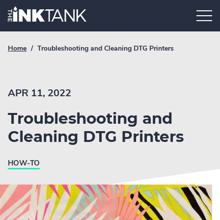
Skip
Home.
to
content
Breadcrumb
Current
Home
/
Troubleshooting and Cleaning DTG Printers
Link
breadcrumb
page:
APR 11, 2022
Troubleshooting and
Cleaning DTG Printers
HOW-TO