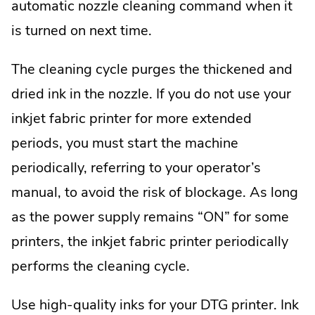
automatic nozzle cleaning command when it
is turned on next time.
The cleaning cycle purges the thickened and
dried ink in the nozzle. If you do not use your
inkjet fabric printer for more extended
periods, you must start the machine
periodically, referring to your operator’s
manual, to avoid the risk of blockage. As long
as the power supply remains “ON” for some
printers, the inkjet fabric printer periodically
performs the cleaning cycle.
Use high-quality inks for your DTG printer. Ink