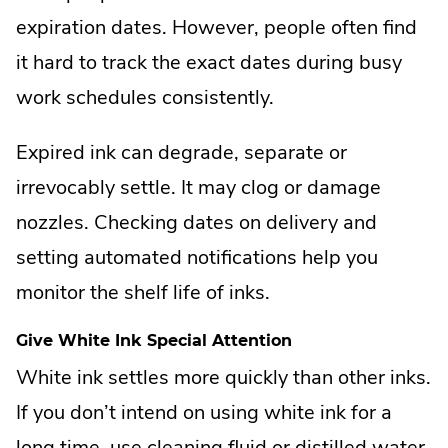
expiration dates. However, people often find
it hard to track the exact dates during busy
work schedules consistently.
Expired ink can degrade, separate or
irrevocably settle. It may clog or damage
nozzles. Checking dates on delivery and
setting automated notifications help you
monitor the shelf life of inks.
Give White Ink Special Attention
White ink settles more quickly than other inks.
If you don’t intend on using white ink for a
long time, use cleaning fluid or distilled water