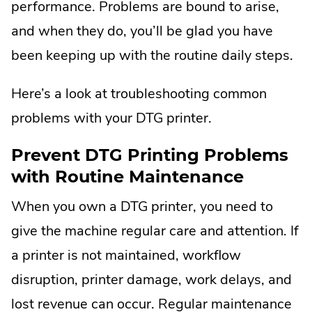
performance. Problems are bound to arise,
and when they do, you’ll be glad you have
been keeping up with the routine daily steps.
Here’s a look at troubleshooting common
problems with your DTG printer.
Prevent DTG Printing Problems
with Routine Maintenance
When you own a DTG printer, you need to
give the machine regular care and attention. If
a printer is not maintained, workflow
disruption, printer damage, work delays, and
lost revenue can occur. Regular maintenance