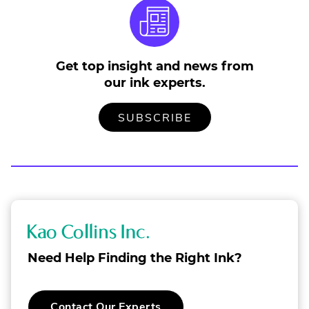
Get top insight and news from
our ink experts.
TO
.
SUBSCRIBE
OUR
EXTERNAL
MAILING
LINK.
LIST
OPENS
IN
NEW
WINDOW.
K
a
Need Help Finding the Right Ink?
o
C
.
Contact Our Experts