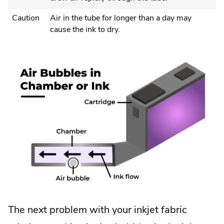
Caution
Air in the tube for longer than a day may
cause the ink to dry.
The next problem with your inkjet fabric