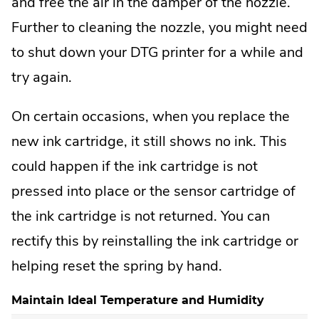
and free the air in the damper of the nozzle.
Further to cleaning the nozzle, you might need
to shut down your DTG printer for a while and
try again.
On certain occasions, when you replace the
new ink cartridge, it still shows no ink. This
could happen if the ink cartridge is not
pressed into place or the sensor cartridge of
the ink cartridge is not returned. You can
rectify this by reinstalling the ink cartridge or
helping reset the spring by hand.
Maintain Ideal Temperature and Humidity