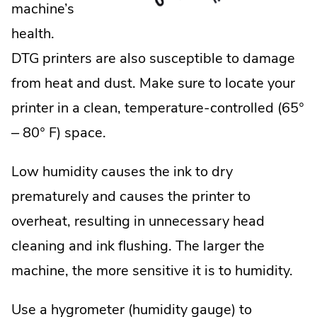
machine’s
health.
DTG printers are also susceptible to damage
from heat and dust. Make sure to locate your
printer in a clean, temperature-controlled (65°
– 80° F) space.
Low humidity causes the ink to dry
prematurely and causes the printer to
overheat, resulting in unnecessary head
cleaning and ink flushing. The larger the
machine, the more sensitive it is to humidity.
Use a hygrometer (humidity gauge) to