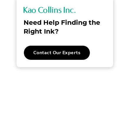
K
a
Need Help Finding the
o
Right Ink?
C
.
Contact Our Experts
o
AL
External
Link.
l
Opens
AL
in
new
l
.
window.
i
W.
n
s
I