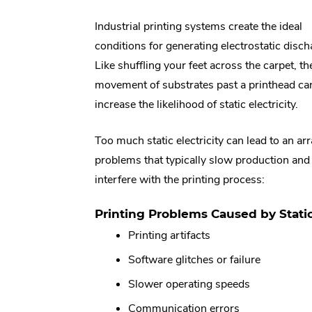
Industrial printing systems create the ideal
conditions for generating electrostatic disch
Like shuffling your feet across the carpet, th
movement of substrates past a printhead ca
increase the likelihood of static electricity.
Too much static electricity can lead to an arr
problems that typically slow production and
interfere with the printing process:
Printing Problems Caused by Static 
Printing artifacts
Software glitches or failure
Slower operating speeds
Communication errors