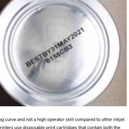
ng curve and not a high operator skill compared to other inkjet
rinters use disposable print cartridges that contain both the