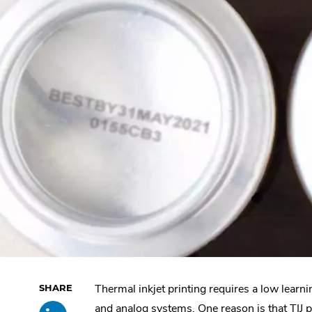
Thermal inkjet printing requires a low learni
Skip
Share
.
past
and analog systems. One reason is that TIJ p