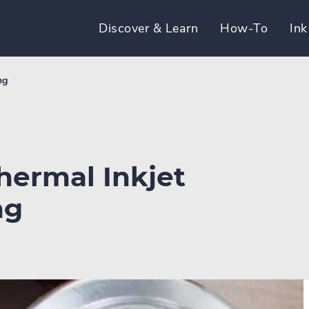
Discover & Learn
How-To
Ink
ng
hermal Inkjet
ng