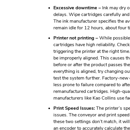
Excessive downtime –
Ink may dry o
delays. Wipe cartridges carefully and
The ink manufacturer specifies the ave
remain idle for 12 hours, about four t
Printer not printing –
While possible,
cartridges have high reliability. Chec
triggering the printer at the right ti
be improperly aligned. This causes the
before or after the product passes the 
everything is aligned, try changing ou
test the system further. Factory-new 
less prone to failure compared to aft
remanufactured cartridges. High-qual
manufacturers like Kao Collins use f
Print Speed Issues:
The printer’s sp
issues. The conveyor and print speed 
these two settings don’t match, it wil
an encoder to accurately calculate th