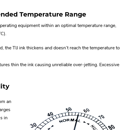
ended Temperature Range
erating equipment within an optimal temperature range,
C).
d, the TIJ ink thickens and doesn’t reach the temperature to
res thin the ink causing unreliable over-jetting. Excessive
ity
rom an
arges
s in