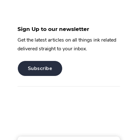
Sign Up to our newsletter
Get the latest articles on all things ink related
delivered straight to your inbox.
.
Subscribe
External
Link.
Opens
in
new
window.