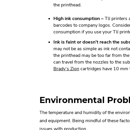
the printhead.
High ink consumption –
TIJ printers
barcodes to company logos. Consider 
consumption if you use your TIJ printe
Ink is faint or doesn’t reach the sub
may not be as simple as ink not conta
the printhead may be too far from the 
can travel from the nozzles to the su
.
Brady’s Zion
cartridges have 10 mm 
External
Link.
Opens
in
Environmental Prob
new
window.
The temperature and humidity of the environmen
and equipment. Being mindful of these factor
issues with production.