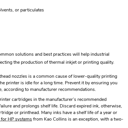
lvents, or particulates
ommon solutions and best practices will help industrial
cting the production of thermal inkjet or printing quality.
nthead nozzles is a common cause of lower-quality printing
e printer is idle for a long time. Prevent it by ensuring you
ge, according to manufacturer recommendations.
rinter cartridges in the manufacturer’s recommended
ilure and prolongs shelf life. Discard expired ink, otherwise,
rtridge or printhead. Many inks have a shelf life of a year or
.
 for HP systems
from Kao Collins is an exception, with a two-
External