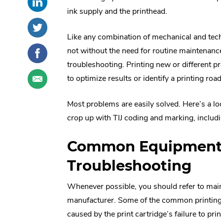
this
External
social
ink supply and the printhead.
post
Link.
sharing
Share
.
on
Opens
options
this
External
Like any combination of mechanical and tech
LinkedIn
in
post
Link.
Share
.
not without the need for routine maintenanc
new
on
Opens
this
External
troubleshooting. Printing new or different 
window.
Twitter
in
post
Link.
Share
.
to optimize results or identify a printing roa
new
on
Opens
this
External
window.
Facebook
in
post
Link.
Most problems are easily solved. Here’s a l
new
through
Opens
window.
crop up with TIJ coding and marking, includi
email
in
new
window.
Common Equipment
Troubleshooting
Whenever possible, you should refer to mai
manufacturer. Some of the common printing p
caused by the print cartridge’s failure to print