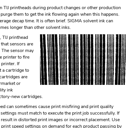
Link.
n TIJ printheads during product changes or other production
Opens
 purge them to get the ink flowing again when this happens.
in
rage decap time. It is often brief. SIGMA solvent ink can
new
imes longer than other solvent inks.
window.
 TIJ printhead
k that sensors are
me. The sensor may
 printer to fire
printer. If
t a cartridge to
cartridges are
ermarket or
ity ink
actory-new cartridges.
eed can sometimes cause print misfiring and print quality
settings must match to execute the print job successfully. If
l result in distorted print images or incorrect placement. Use
e print speed settings on demand for each product passing by