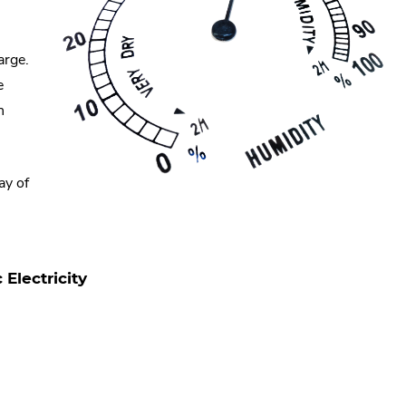
arge.
e
n
ay of
Electricity