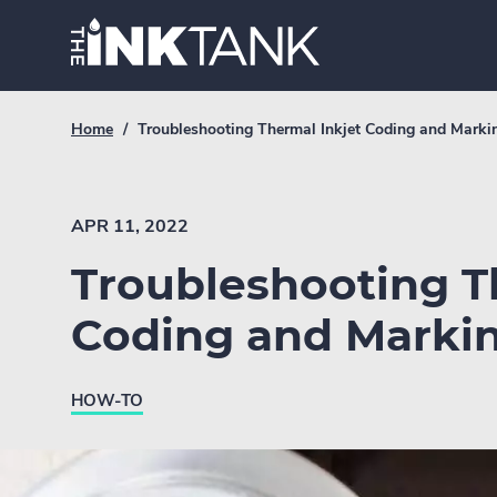
Skip
Home.
to
content
Breadcrumb
Current
Home
/
Troubleshooting Thermal Inkjet Coding and Marki
Link
breadcrumb
page:
APR 11, 2022
Troubleshooting T
Coding and Marki
HOW-TO