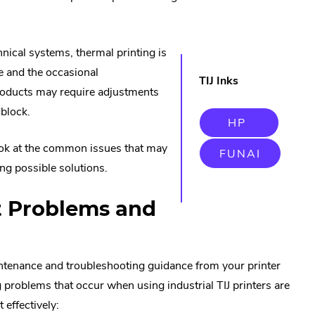
nical systems, thermal printing is
e and the occasional
TIJ Inks
products may require adjustments
dblock.
.
HP
EXTERN
LINK.
ook at the common issues that may
.
FUNAI
OPENS
EXTERN
IN
ng possible solutions.
LINK.
NEW
OPENS
WINDOW
IN
 Problems and
NEW
WINDO
ntenance and troubleshooting guidance from your printer
roblems that occur when using industrial TIJ printers are
 effectively: