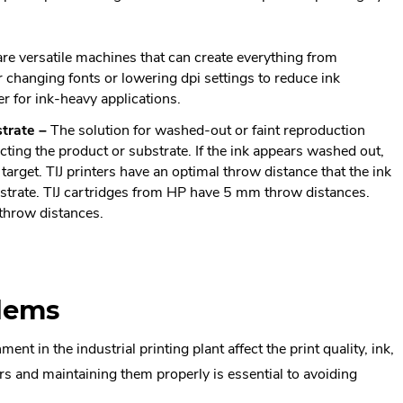
 are versatile machines that can create everything from
changing fonts or lowering dpi settings to reduce ink
r for ink-heavy applications.
strate
–
The solution for washed-out or faint reproduction
cting the product or substrate. If the ink appears washed out,
target. TIJ printers have an optimal throw distance that the ink
bstrate. TIJ cartridges from HP have 5 mm throw distances.
throw distances.
lems
t in the industrial printing plant affect the print quality, ink,
s and maintaining them properly is essential to avoiding