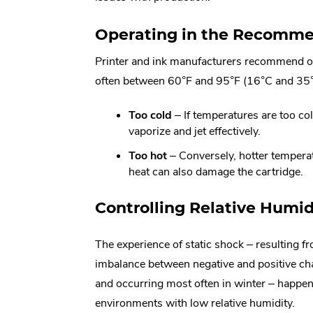
Operating in the Recomm
Printer and ink manufacturers recommend op
often between 60°F and 95°F (16°C and 35°
Too cold
– If temperatures are too col
vaporize and jet effectively.
Too hot
– Conversely, hotter temperatu
heat can also damage the cartridge.
Controlling Relative Humid
The experience of static shock – resulting f
imbalance between negative and positive ch
and occurring most often in winter – happen
environments with low relative humidity.