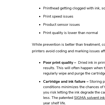
Printhead getting clogged with ink, so
Print speed issues
Product sensor issues
Print quality is lower than normal
While prevention is better than treatment, c
printers avoid coding and marking issues affe
Poor print quality –
Dried ink in pri
results. This will often happen when th
regularly wipe and purge the cartrid
Cartridge and ink failure –
Storing p
conditions minimizes the chances of fa
you risk letting the ink degrade the ca
less. The patented
SIGMA solvent ink
year shelf life.