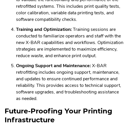
retrofitted systems. This includes print quality tests,
color calibration, variable data printing tests, and
software compatibility checks.
Training and Optimization:
Training sessions are
conducted to familiarize operators and staff with the
new X-BAR capabilities and workflows. Optimization
strategies are implemented to maximize efficiency,
reduce waste, and enhance print output.
Ongoing Support and Maintenance:
X-BAR
retrofitting includes ongoing support, maintenance,
and updates to ensure continued performance and
reliability. This provides access to technical support,
software upgrades, and troubleshooting assistance
as needed.
Future-Proofing Your Printing
Infrastructure