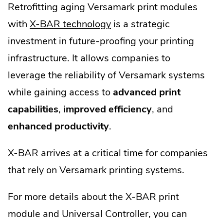
Retrofitting aging Versamark print modules
.
with
X-BAR technology
is a strategic
External
investment in future-proofing your printing
Link.
infrastructure. It allows companies to
Opens
leverage the reliability of Versamark systems
in
while gaining access to
advanced print
new
capabilities
,
improved efficiency
, and
window.
enhanced productivity
.
X-BAR arrives at a critical time for companies
that rely on Versamark printing systems.
For more details about the X-BAR print
module and Universal Controller, you can