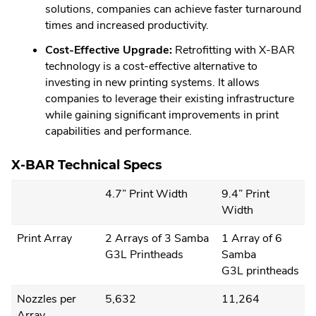
solutions, companies can achieve faster turnaround
times and increased productivity.
Cost-Effective Upgrade:
Retrofitting with X-BAR
technology is a cost-effective alternative to
investing in new printing systems. It allows
companies to leverage their existing infrastructure
while gaining significant improvements in print
capabilities and performance.
X-BAR Technical Specs
4.7” Print Width
9.4” Print
Width
Print Array
2 Arrays of 3 Samba
1 Array of 6
G3L Printheads
Samba
G3L printheads
Nozzles per
5,632
11,264
Array