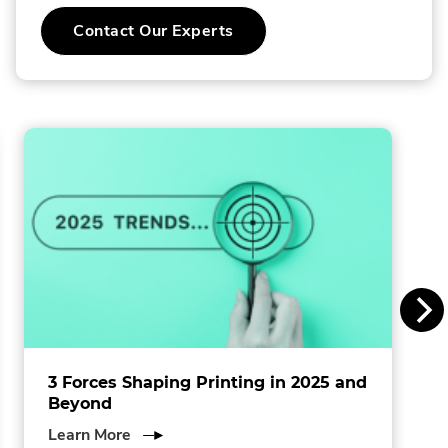
C
.
Contact Our Experts
o
External
Link.
l
Opens
in
l
new
window.
i
n
s
I
n
c
.
3 Forces Shaping Printing in 2025 and
Beyond
about
Learn More