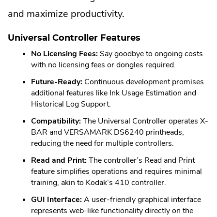
and maximize productivity.
Universal Controller Features
No Licensing Fees:
Say goodbye to ongoing costs
with no licensing fees or dongles required.
Future-Ready:
Continuous development promises
additional features like Ink Usage Estimation and
Historical Log Support.
Compatibility:
The Universal Controller operates X-
BAR and VERSAMARK DS6240 printheads,
reducing the need for multiple controllers.
Read and Print:
The controller’s Read and Print
feature simplifies operations and requires minimal
training, akin to Kodak’s 410 controller.
GUI Interface:
A user-friendly graphical interface
represents web-like functionality directly on the