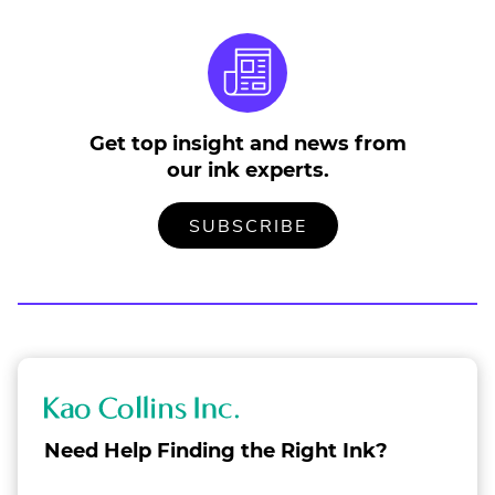
Get top insight and news from
our ink experts.
TO
.
SUBSCRIBE
OUR
EXTERNAL
MAILING
LINK.
LIST
OPENS
IN
NEW
WINDOW.
K
a
Need Help Finding the Right Ink?
o