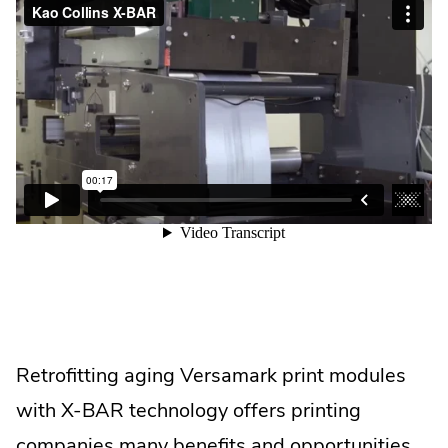
Retrofitting aging Versamark print modules
with X-BAR technology offers printing
companies many benefits and opportunities.