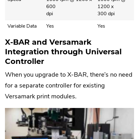
600
1200 x
dpi
300 dpi
Variable Data
Yes
Yes
X-BAR and Versamark
Integration through Universal
Controller
When you upgrade to X-BAR, there’s no need
for a separate controller for existing
Versamark print modules.