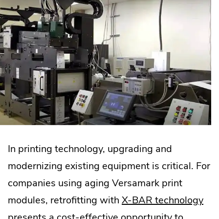
In printing technology, upgrading and
modernizing existing equipment is critical. For
companies using aging Versamark print
.
modules, retrofitting with
X-BAR technology
Ext
presents a cost-effective opportunity to