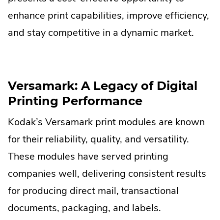
Lin
enhance print capabilities, improve efficiency,
Op
and stay competitive in a dynamic market.
in
ne
win
Versamark: A Legacy of Digital
Printing Performance
Kodak’s Versamark print modules are known
for their reliability, quality, and versatility.
These modules have served printing
companies well, delivering consistent results
for producing direct mail, transactional
documents, packaging, and labels.