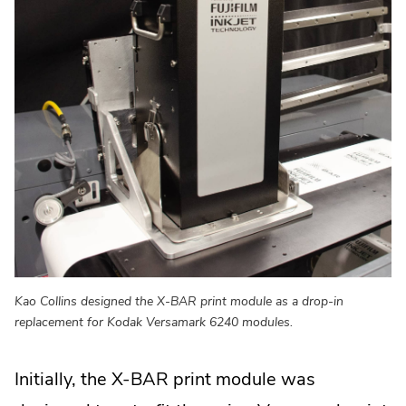
Kao Collins designed the X-BAR print module as a drop-in
replacement for Kodak Versamark 6240 modules.
Initially, the X-BAR print module was