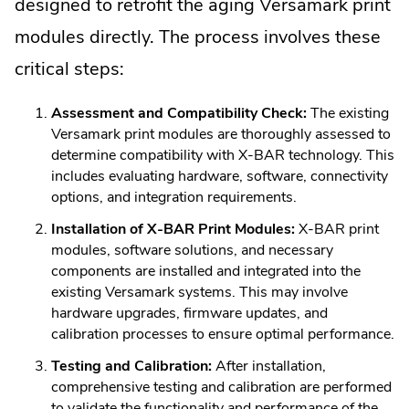
designed to retrofit the aging Versamark print
modules directly. The process involves these
critical steps:
Assessment and Compatibility Check:
The existing
Versamark print modules are thoroughly assessed to
determine compatibility with X-BAR technology. This
includes evaluating hardware, software, connectivity
options, and integration requirements.
Installation of X-BAR Print Modules:
X-BAR print
modules, software solutions, and necessary
components are installed and integrated into the
existing Versamark systems. This may involve
hardware upgrades, firmware updates, and
calibration processes to ensure optimal performance.
Testing and Calibration:
After installation,
comprehensive testing and calibration are performed
to validate the functionality and performance of the