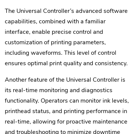
The Universal Controller’s advanced software
capabilities, combined with a familiar
interface, enable precise control and
customization of printing parameters,
including waveforms. This level of control
ensures optimal print quality and consistency.
Another feature of the Universal Controller is
its real-time monitoring and diagnostics
functionality. Operators can monitor ink levels,
printhead status, and printing performance in
real-time, allowing for proactive maintenance
and troubleshooting to minimize downtime