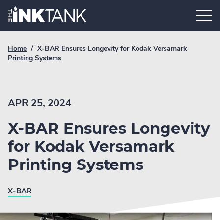
Skip
Home.
to
content
Breadcrumb
Current
Home
/
X-BAR Ensures Longevity for Kodak Versamark
Link
breadcrumb
Printing Systems
page:
APR 25, 2024
X-BAR Ensures Longevity
for Kodak Versamark
Printing Systems
X-BAR