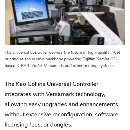
The Universal Controller delivers the future of high-quality inkjet
printing as the reliable backbone powering Fujifilm Samba G3L-
based X-BAR, Kodak Versamark, and other printing systems.
The Kao Collins Universal Controller
integrates with Versamark technology,
allowing easy upgrades and enhancements
without extensive reconfiguration, software
licensing fees, or dongles.