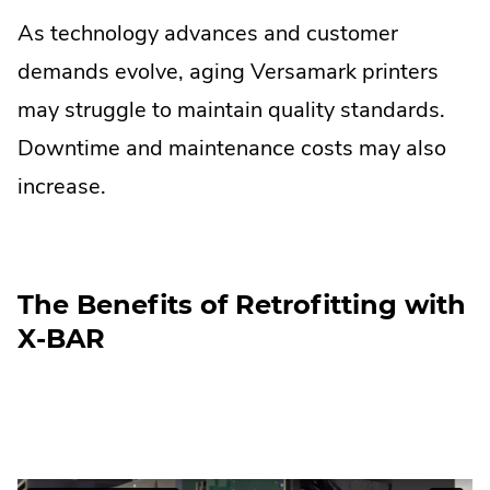
As technology advances and customer
demands evolve, aging Versamark printers
may struggle to maintain quality standards.
Downtime and maintenance costs may also
increase.
The Benefits of Retrofitting with
X-BAR