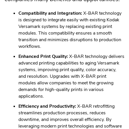
Compatibility and Integration:
X-BAR technology
is designed to integrate easily with existing Kodak
Versamark systems by replacing existing print
modules. This compatibility ensures a smooth
transition and minimizes disruptions to production
workflows.
Enhanced Print Quality:
X-BAR technology delivers
advanced printing capabilities to aging Versamark
systems, improving print quality, color accuracy,
and resolution. Upgrades with X-BAR print
modules allow companies to meet the growing
demands for high-quality prints in various
applications.
Efficiency and Productivity:
X-BAR retrofitting
streamlines production processes, reduces
downtime, and improves overall efficiency. By
leveraging modern print technologies and software