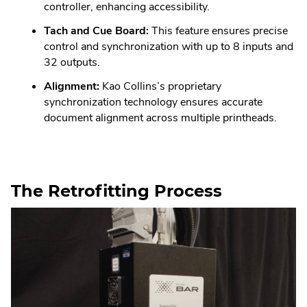
controller, enhancing accessibility.
Tach and Cue Board:
This feature ensures precise
control and synchronization with up to 8 inputs and
32 outputs.
Alignment:
Kao Collins’s proprietary
synchronization technology ensures accurate
document alignment across multiple printheads.
The Retrofitting Process