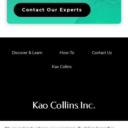
.
Contact Our Experts
External
Link.
Opens
in
new
window.
.
Discover & Learn
How-To
Contact Us
External
Link.
.
Kao Collins
Opens
External
in
Link.
new
Opens
window.
in
new
window.
Visit
us
at
our
main