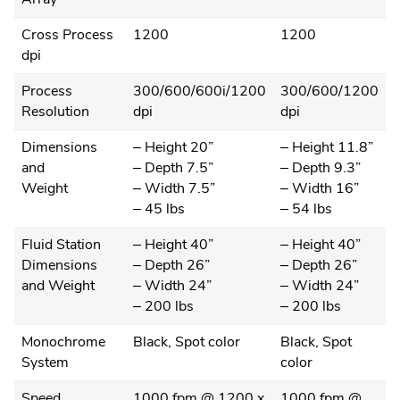
Cross Process
1200
1200
dpi
Process
300/600/600i/1200
300/600/1200
Resolution
dpi
dpi
Dimensions
– Height 20”
– Height 11.8”
and
– Depth 7.5”
– Depth 9.3”
Weight
– Width 7.5”
– Width 16”
– 45 lbs
– 54 lbs
Fluid Station
– Height 40”
– Height 40”
Dimensions
– Depth 26”
– Depth 26”
and Weight
– Width 24”
– Width 24”
– 200 lbs
– 200 lbs
Monochrome
Black, Spot color
Black, Spot
System
color
Speed
1000 fpm @ 1200 x
1000 fpm @