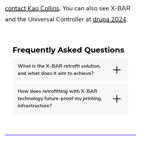
.
contact Kao Collins
. You can also see X-BAR
External
.
and the Universal Controller at
drupa 2024
.
Link.
Exter
Opens
Link.
Frequently Asked Questions
in
Open
new
in
What is the X-BAR retrofit solution,
window.
new
and what does it aim to achieve?
wind
How does retrofitting with X-BAR
technology future-proof my printing
infrastructure?