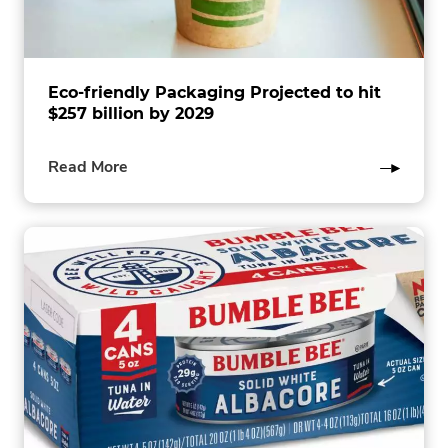
Eco-friendly Packaging Projected to hit
$257 billion by 2029
of
Read More
this
post