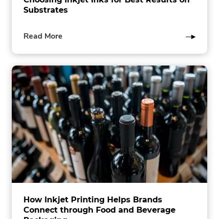
Substrates
of
Read More
this
post
How Inkjet Printing Helps Brands
Connect through Food and Beverage