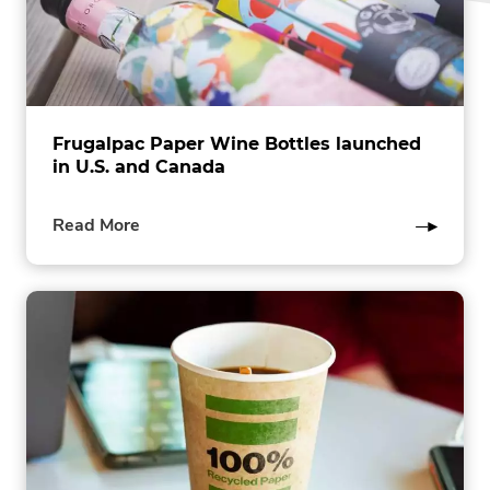
Frugalpac Paper Wine Bottles launched
in U.S. and Canada
of
Read More
this
post