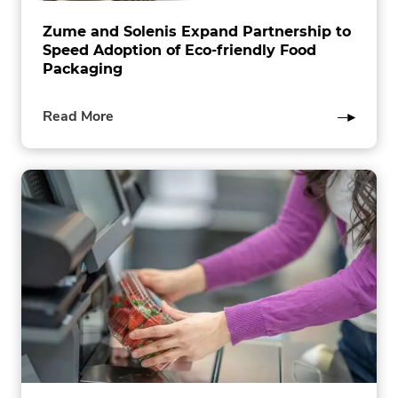
Zume and Solenis Expand Partnership to
Speed Adoption of Eco-friendly Food
Packaging
of
Read More
this
post