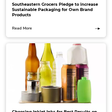
Southeastern Grocers Pledge to increase
Sustainable Packaging for Own Brand
Products
of
Read More
this
post
Choosing Inkjet Inks for Best Results on