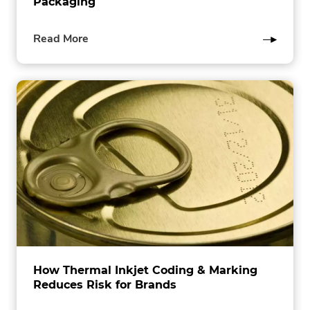
Packaging
of
Read More
this
post
How Thermal Inkjet Coding & Marking
Reduces Risk for Brands