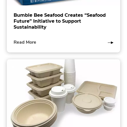
Bumble Bee Seafood Creates “Seafood
Future” Initiative to Support
Sustainability
of
Read More
this
post