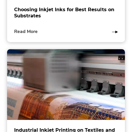
Choosing Inkjet Inks for Best Results on
Substrates
of
Read More
this
post
Industrial Inkjet Printing on Textiles and