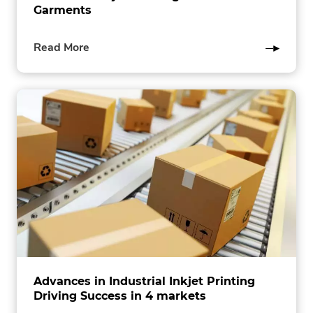
Garments
of
Read More
this
post
Advances in Industrial Inkjet Printing
Driving Success in 4 markets