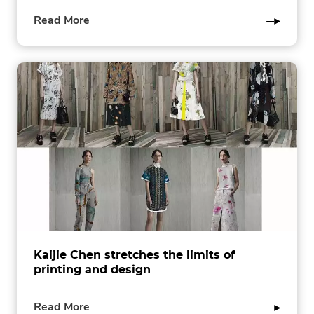
of
Read More
this
post
Kaijie Chen stretches the limits of
printing and design
of
Read More