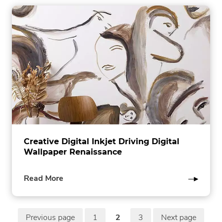
Creative Digital Inkjet Driving Digital
Wallpaper Renaissance
of
Read More
this
post
P
Previous page
1
2
3
Next page
in
page
page
page
in