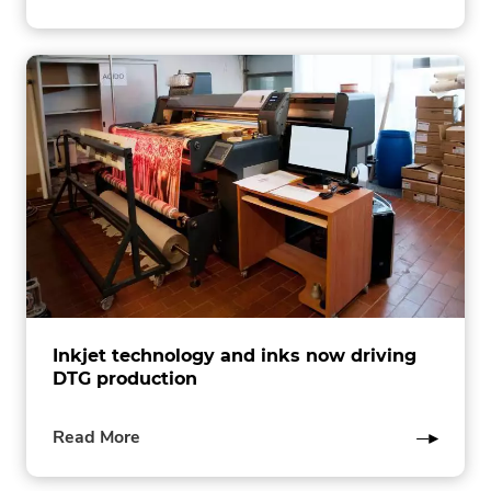
this
post
Inkjet technology and inks now driving
DTG production
of
Read More
this
post