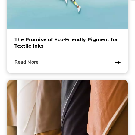
The Promise of Eco-Friendly Pigment for
Textile Inks
of
Read More
this
post