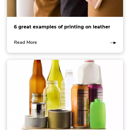
6 great examples of printing on leather
of
Read More
this
post