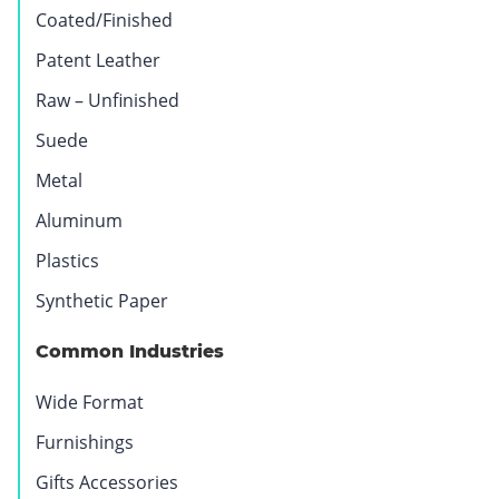
Coated/Finished
Patent Leather
Raw – Unfinished
Suede
Metal
Aluminum
Plastics
Synthetic Paper
Vinyl
Marble
Quartz
Textiles
Common Industries
Wide Format
Furnishings
Gifts Accessories