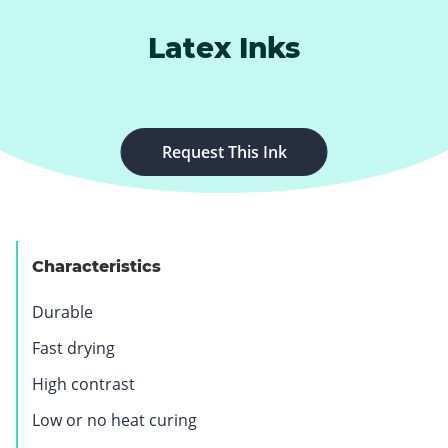
Latex Inks
.
Request This Ink
E
x
t
e
Characteristics
r
n
Durable
a
l
Fast drying
L
High contrast
i
n
Low or no heat curing
k