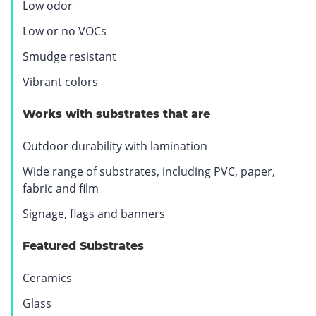
Low odor
.
O
Low or no VOCs
p
Smudge resistant
e
n
Vibrant colors
s
i
Works with substrates that are
n
Outdoor durability with lamination
n
e
Wide range of substrates, including PVC, paper,
w
fabric and film
w
Signage, flags and banners
i
n
Featured Substrates
d
o
Ceramics
w
.
Glass