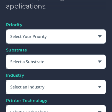
applications.
Priority
Select Your Priority
Substrate
Select a Substrate
Industry
Select an Industry
Printer Technology