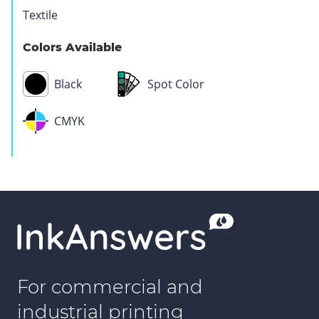
Textile
Colors Available
Black
Spot Color
CMYK
For commercial and
industrial printing