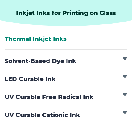
Inkjet Inks for Printing on Glass
Thermal Inkjet Inks
Solvent-Based Dye Ink
LED Curable Ink
UV Curable Free Radical Ink
UV Curable Cationic Ink