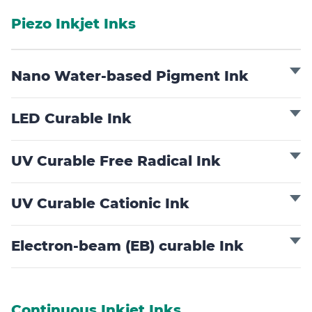
Piezo Inkjet Inks
Nano Water-based Pigment Ink
LED Curable Ink
UV Curable Free Radical Ink
UV Curable Cationic Ink
Electron-beam (EB) curable Ink
Continuous Inkjet Inks