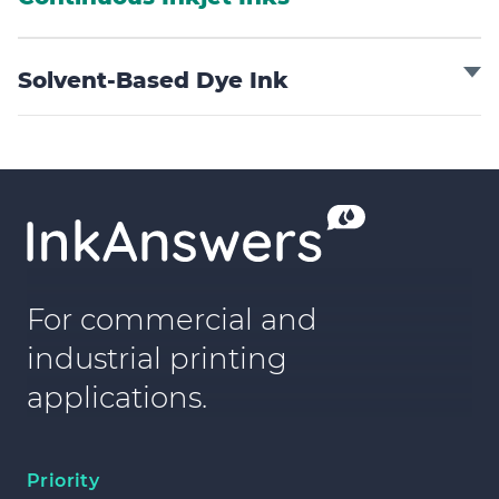
Solvent-Based Dye Ink
For commercial and
industrial printing
applications.
Priority