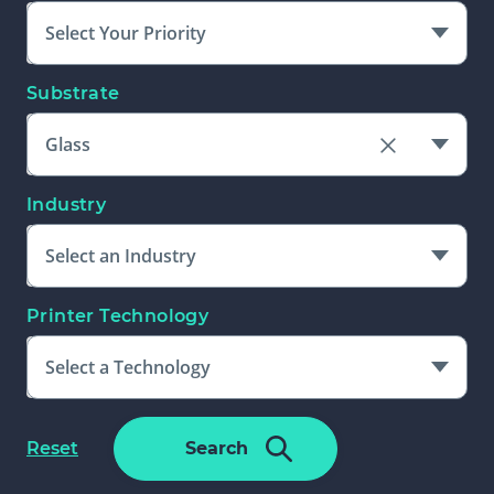
Select Your Priority
Substrate
Glass
Clear
the
Industry
Substrate
field
Select an Industry
Printer Technology
Select a Technology
Please Select An Additional Filter
f
Reset
Search
To Complete Search
o