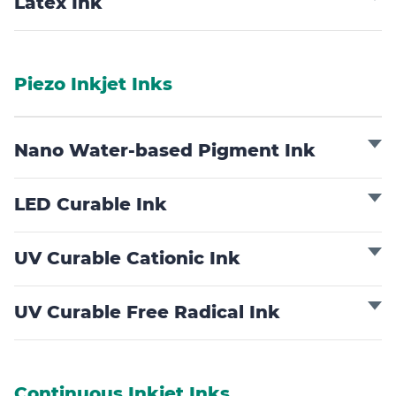
Latex Ink
Piezo Inkjet Inks
Nano Water-based Pigment Ink
LED Curable Ink
UV Curable Cationic Ink
UV Curable Free Radical Ink
Continuous Inkjet Inks