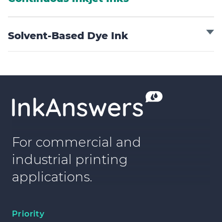
Solvent-Based Dye Ink
For commercial and
industrial printing
applications.
Priority