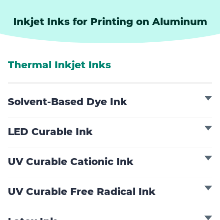
Inkjet Inks for Printing on Aluminum
Thermal Inkjet Inks
Solvent-Based Dye Ink
LED Curable Ink
UV Curable Cationic Ink
UV Curable Free Radical Ink