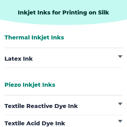
Inkjet Inks for Printing on Silk
Thermal Inkjet Inks
Latex Ink
Piezo Inkjet Inks
Textile Reactive Dye Ink
Textile Acid Dye Ink