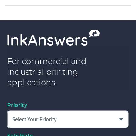
For commercial and
industrial printing
applications.
Priority
Select Your Priority
Substrate