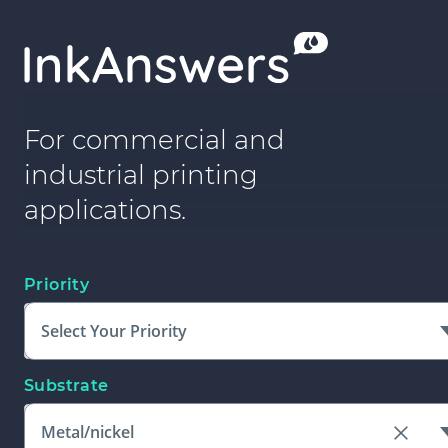
For commercial and
industrial printing
applications.
Priority
Select Your Priority
Substrate
Metal/nickel
Clear