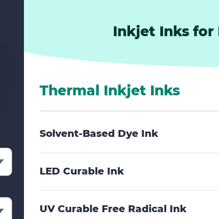
Inkjet Inks for
Thermal Inkjet Inks
Solvent-Based Dye Ink
LED Curable Ink
UV Curable Free Radical Ink