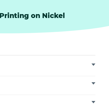
 Printing on Nickel