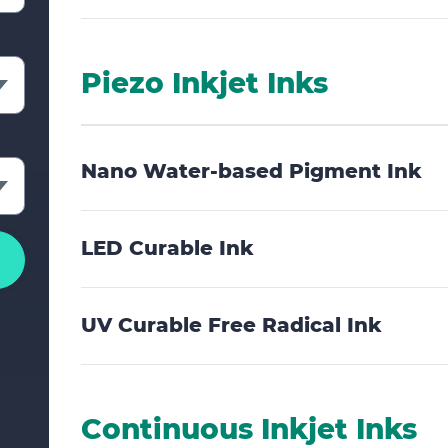
rate
Piezo Inkjet Inks
Nano Water-based Pigment Ink
LED Curable Ink
UV Curable Free Radical Ink
Continuous Inkjet Inks