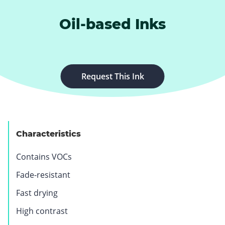
Oil-based Inks
.
Request This Ink
E
x
t
e
Characteristics
r
n
Contains VOCs
a
l
Fade-resistant
L
Fast drying
i
n
High contrast
k