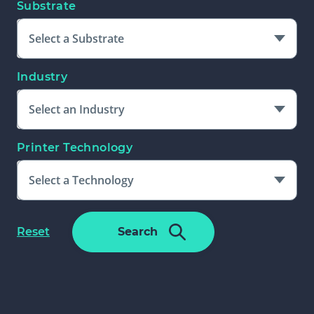
Substrate
Select a Substrate
Industry
Select an Industry
Printer Technology
Select a Technology
Please Select An Additional Filter
f
Reset
Search
To Complete Search
o
r
m
f