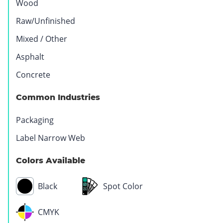
Wood
Raw/Unfinished
Mixed / Other
Asphalt
Concrete
Common Industries
Packaging
Label Narrow Web
Colors Available
Black
Spot Color
CMYK