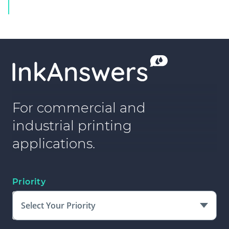
For commercial and
industrial printing
applications.
Priority
Select Your Priority