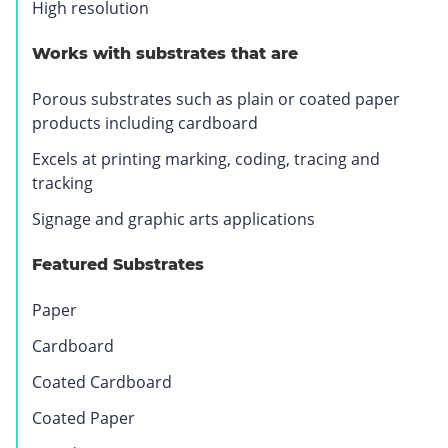
High resolution
.
O
Works with substrates that are
p
e
Porous substrates such as plain or coated paper
n
products including cardboard
s
Excels at printing marking, coding, tracing and
i
tracking
n
n
Signage and graphic arts applications
e
w
Featured Substrates
w
i
Paper
n
Cardboard
d
o
Coated Cardboard
w
Coated Paper
.